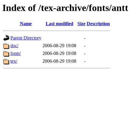
Index of /tex-archive/fonts/antt
Name
Last modified
Size
Description
Parent Directory
-
doc/
2006-08-29 19:08
-
fonts/
2006-08-29 19:08
-
tex/
2006-08-29 19:08
-