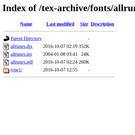
Index of /tex-archive/fonts/allru
Name
Last modified
Size
Description
Parent Directory
-
allrunes.dtx
2016-10-07 02:19
352K
allrunes.ins
2004-01-08 03:41
24K
allrunes.pdf
2016-10-07 02:24
260K
type1/
2016-10-07 12:55
-