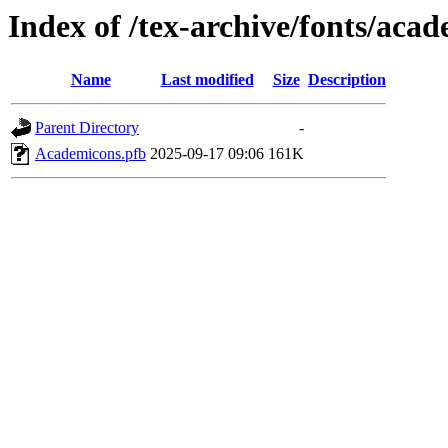
Index of /tex-archive/fonts/aca
Name
Last modified
Size
Description
Parent Directory
-
Academicons.pfb
2025-09-17 09:06
161K