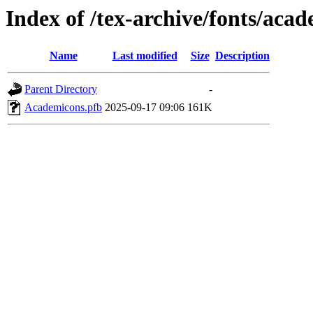
Index of /tex-archive/fonts/aca
Name
Last modified
Size
Description
Parent Directory
-
Academicons.pfb
2025-09-17 09:06
161K