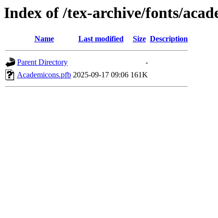
Index of /tex-archive/fonts/aca
Name
Last modified
Size
Description
Parent Directory
-
Academicons.pfb
2025-09-17 09:06
161K