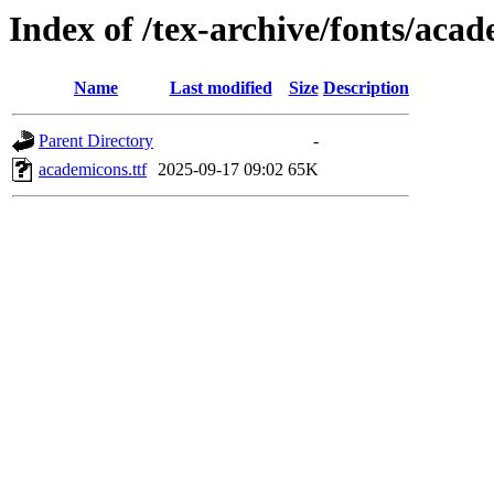
Index of /tex-archive/fonts/aca
Name
Last modified
Size
Description
Parent Directory
-
academicons.ttf
2025-09-17 09:02
65K