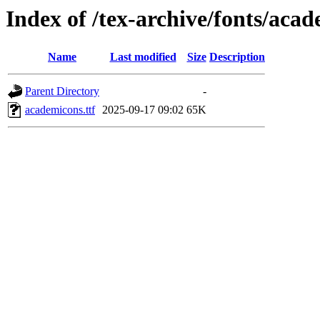
Index of /tex-archive/fonts/aca
Name
Last modified
Size
Description
Parent Directory
-
academicons.ttf
2025-09-17 09:02
65K