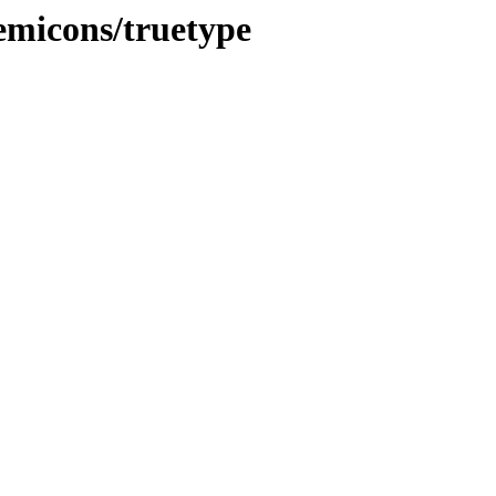
demicons/truetype