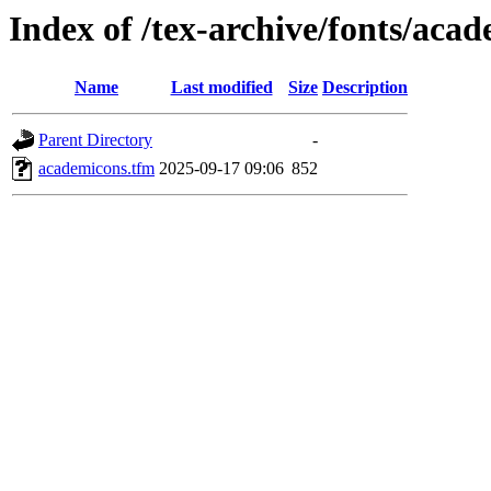
Index of /tex-archive/fonts/aca
Name
Last modified
Size
Description
Parent Directory
-
academicons.tfm
2025-09-17 09:06
852