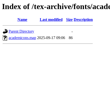
Index of /tex-archive/fonts/ac
Name
Last modified
Size
Description
Parent Directory
-
academicons.map
2025-09-17 09:06
86