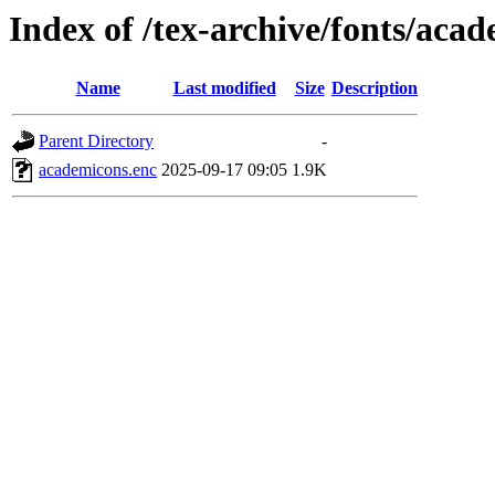
Index of /tex-archive/fonts/aca
Name
Last modified
Size
Description
Parent Directory
-
academicons.enc
2025-09-17 09:05
1.9K