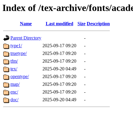
Index of /tex-archive/fonts/aca
Name
Last modified
Size
Description
Parent Directory
-
type1/
2025-09-17 09:20
-
truetype/
2025-09-17 09:20
-
tfm/
2025-09-17 09:20
-
tex/
2025-09-20 04:49
-
opentype/
2025-09-17 09:20
-
map/
2025-09-17 09:20
-
enc/
2025-09-17 09:20
-
doc/
2025-09-20 04:49
-