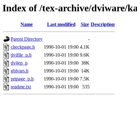
Index of /tex-archive/dviware/k
Name
Last modified
Size
Description
Parent Directory
-
checkpage.h
1990-10-01 19:00
4.1K
dvifile_p.h
1990-10-01 19:00
9.6K
dvijep_p
1990-10-01 19:00
38K
gblvars.h
1990-10-01 19:00
14K
prtpage_p.h
1990-10-01 19:00
7.5K
readme.txt
1990-10-01 19:00
535