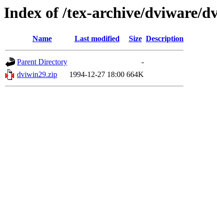
Index of /tex-archive/dviware/d
Name
Last modified
Size
Description
Parent Directory
-
dviwin29.zip
1994-12-27 18:00
664K