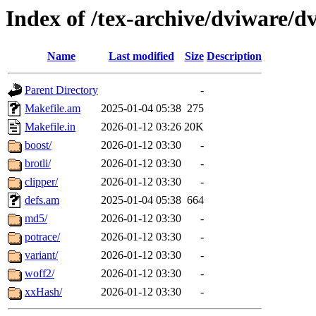
Index of /tex-archive/dviware/d
Name
Last modified
Size
Description
Parent Directory
-
Makefile.am
2025-01-04 05:38
275
Makefile.in
2026-01-12 03:26
20K
boost/
2026-01-12 03:30
-
brotli/
2026-01-12 03:30
-
clipper/
2026-01-12 03:30
-
defs.am
2025-01-04 05:38
664
md5/
2026-01-12 03:30
-
potrace/
2026-01-12 03:30
-
variant/
2026-01-12 03:30
-
woff2/
2026-01-12 03:30
-
xxHash/
2026-01-12 03:30
-