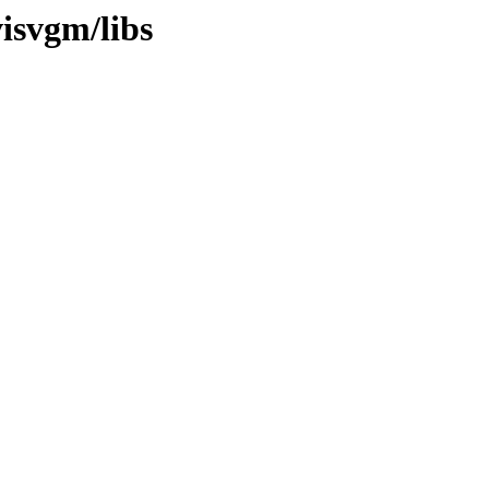
visvgm/libs