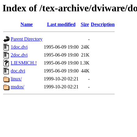
Index of /tex-archive/dviware/d
Name
Last modified
Size
Description
Parent Directory
-
1doc.dvi
1995-06-09 19:00
24K
2doc.dvi
1995-06-09 19:00
21K
LIESMICH.!
1995-06-09 19:00
1.3K
doc.dvi
1995-06-09 19:00
44K
linux/
1999-10-20 02:21
-
msdos/
1999-10-20 02:21
-