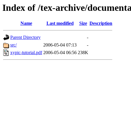
Index of /tex-archive/documenta
Name
Last modified
Size
Description
Parent Directory
-
src/
2006-05-04 07:13
-
xypic-tutorial.pdf
2006-05-04 06:56
238K