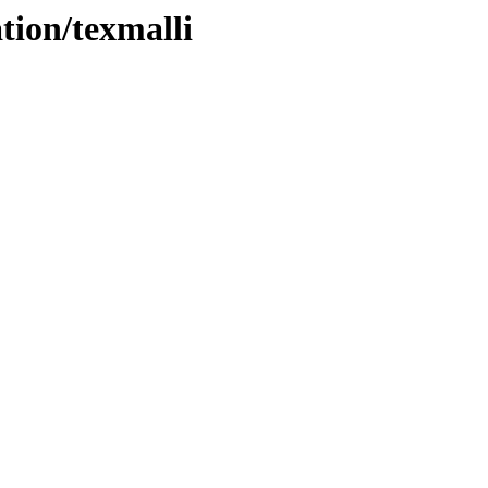
tion/texmalli