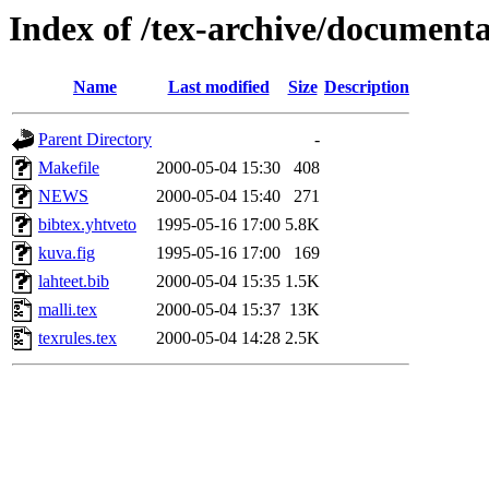
Index of /tex-archive/documenta
Name
Last modified
Size
Description
Parent Directory
-
Makefile
2000-05-04 15:30
408
NEWS
2000-05-04 15:40
271
bibtex.yhtveto
1995-05-16 17:00
5.8K
kuva.fig
1995-05-16 17:00
169
lahteet.bib
2000-05-04 15:35
1.5K
malli.tex
2000-05-04 15:37
13K
texrules.tex
2000-05-04 14:28
2.5K