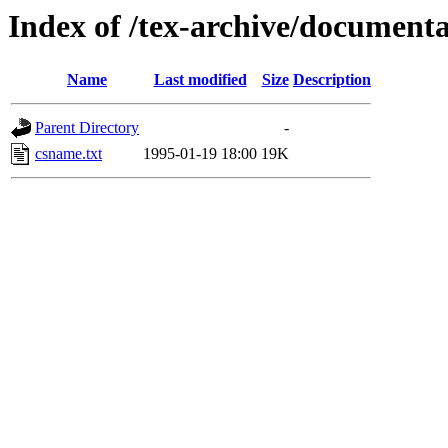
Index of /tex-archive/documenta
Name
Last modified
Size
Description
Parent Directory
-
csname.txt
1995-01-19 18:00
19K