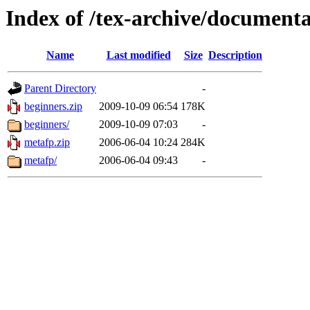
Index of /tex-archive/document
Name
Last modified
Size
Description
Parent Directory
-
beginners.zip
2009-10-09 06:54
178K
beginners/
2009-10-09 07:03
-
metafp.zip
2006-06-04 10:24
284K
metafp/
2006-06-04 09:43
-