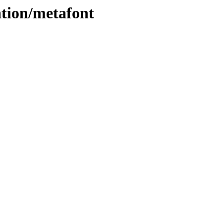
ation/metafont