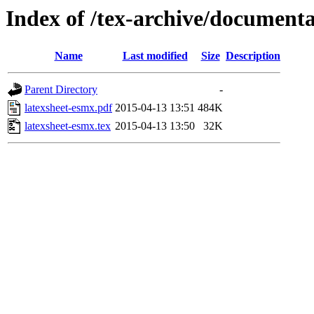
Index of /tex-archive/documenta
Name
Last modified
Size
Description
Parent Directory
-
latexsheet-esmx.pdf
2015-04-13 13:51
484K
latexsheet-esmx.tex
2015-04-13 13:50
32K