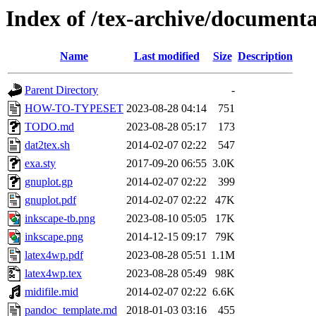
Index of /tex-archive/document
Name
Last modified
Size
Description
Parent Directory
-
HOW-TO-TYPESET
2023-08-28 04:14
751
TODO.md
2023-08-28 05:17
173
dat2tex.sh
2014-02-07 02:22
547
exa.sty
2017-09-20 06:55
3.0K
gnuplot.gp
2014-02-07 02:22
399
gnuplot.pdf
2014-02-07 02:22
47K
inkscape-tb.png
2023-08-10 05:05
17K
inkscape.png
2014-12-15 09:17
79K
latex4wp.pdf
2023-08-28 05:51
1.1M
latex4wp.tex
2023-08-28 05:49
98K
midifile.mid
2014-02-07 02:22
6.6K
pandoc_template.md
2018-01-03 03:16
455