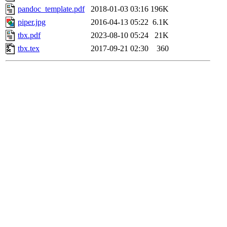
pandoc_template.pdf
2018-01-03 03:16
196K
piper.jpg
2016-04-13 05:22
6.1K
tbx.pdf
2023-08-10 05:24
21K
tbx.tex
2017-09-21 02:30
360