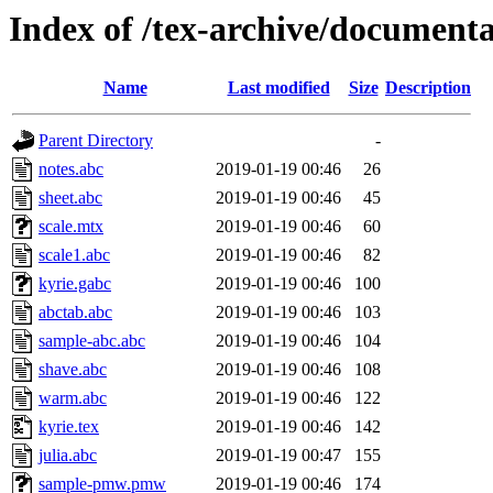
Index of /tex-archive/documenta
Name
Last modified
Size
Description
Parent Directory
-
notes.abc
2019-01-19 00:46
26
sheet.abc
2019-01-19 00:46
45
scale.mtx
2019-01-19 00:46
60
scale1.abc
2019-01-19 00:46
82
kyrie.gabc
2019-01-19 00:46
100
abctab.abc
2019-01-19 00:46
103
sample-abc.abc
2019-01-19 00:46
104
shave.abc
2019-01-19 00:46
108
warm.abc
2019-01-19 00:46
122
kyrie.tex
2019-01-19 00:46
142
julia.abc
2019-01-19 00:47
155
sample-pmw.pmw
2019-01-19 00:46
174