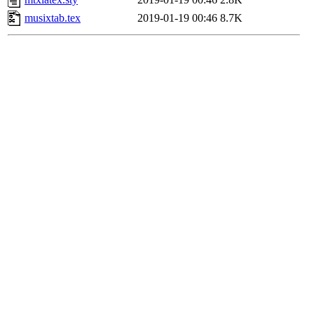
musixtab.tex
2019-01-19 00:46
8.7K