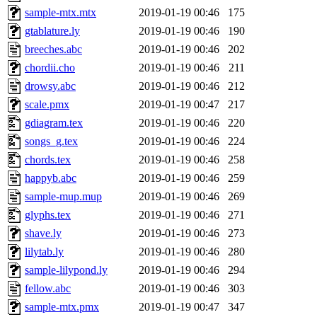
sample-mtx.mtx
2019-01-19 00:46
175
gtablature.ly
2019-01-19 00:46
190
breeches.abc
2019-01-19 00:46
202
chordii.cho
2019-01-19 00:46
211
drowsy.abc
2019-01-19 00:46
212
scale.pmx
2019-01-19 00:47
217
gdiagram.tex
2019-01-19 00:46
220
songs_g.tex
2019-01-19 00:46
224
chords.tex
2019-01-19 00:46
258
happyb.abc
2019-01-19 00:46
259
sample-mup.mup
2019-01-19 00:46
269
glyphs.tex
2019-01-19 00:46
271
shave.ly
2019-01-19 00:46
273
lilytab.ly
2019-01-19 00:46
280
sample-lilypond.ly
2019-01-19 00:46
294
fellow.abc
2019-01-19 00:46
303
sample-mtx.pmx
2019-01-19 00:47
347