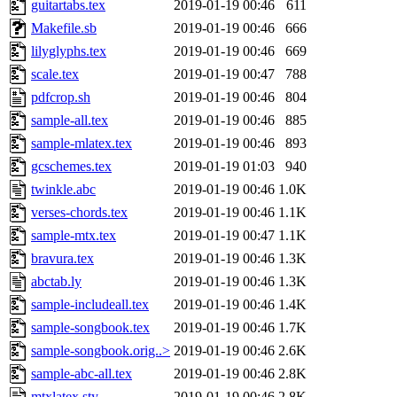
guitartabs.tex
2019-01-19 00:46
611
Makefile.sb
2019-01-19 00:46
666
lilyglyphs.tex
2019-01-19 00:46
669
scale.tex
2019-01-19 00:47
788
pdfcrop.sh
2019-01-19 00:46
804
sample-all.tex
2019-01-19 00:46
885
sample-mlatex.tex
2019-01-19 00:46
893
gcschemes.tex
2019-01-19 01:03
940
twinkle.abc
2019-01-19 00:46
1.0K
verses-chords.tex
2019-01-19 00:46
1.1K
sample-mtx.tex
2019-01-19 00:47
1.1K
bravura.tex
2019-01-19 00:46
1.3K
abctab.ly
2019-01-19 00:46
1.3K
sample-includeall.tex
2019-01-19 00:46
1.4K
sample-songbook.tex
2019-01-19 00:46
1.7K
sample-songbook.orig..>
2019-01-19 00:46
2.6K
sample-abc-all.tex
2019-01-19 00:46
2.8K
mtxlatex.sty
2019-01-19 00:46
2.8K