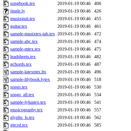
songbook.tex
2019-01-19 00:46
406
jingle.ly
2019-01-19 00:46
426
musixguit.tex
2019-01-19 00:46
455
guitar.tex
2019-01-19 00:46
461
sample-musixtex-tab.tex
2019-01-19 00:46
472
sample-abc.tex
2019-01-19 00:46
474
sample-mtex.tex
2019-01-19 00:46
475
leadsheets.tex
2019-01-19 00:46
482
gchords.tex
2019-01-19 00:46
487
sample-latexmtx.ltx
2019-01-19 00:46
496
sample-lilybook.lytex
2019-01-19 00:46
518
songs.tex
2019-01-19 00:46
530
songs_all.tex
2019-01-19 00:46
534
sample-lyluatex.tex
2019-01-19 00:46
541
musicography.tex
2019-01-19 00:46
557
glyphs_ls.tex
2019-01-19 00:46
562
gtrcrd.tex
2019-01-19 00:46
585