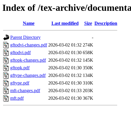
Index of /tex-archive/document
Name
Last modified
Size
Description
Parent Directory
-
gftodvi-changes.pdf
2026-03-02 01:32
274K
gftodvi.pdf
2026-03-02 01:30
658K
gftopk-changes.pdf
2026-03-02 01:32
145K
gftopk.pdf
2026-03-02 01:30
350K
gftype-changes.pdf
2026-03-02 01:32
134K
gftype.pdf
2026-03-02 01:30
310K
mft-changes.pdf
2026-03-02 01:33
203K
mft.pdf
2026-03-02 01:30
367K