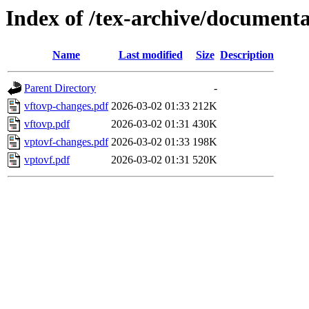
Index of /tex-archive/documenta
Name
Last modified
Size
Description
Parent Directory
-
vftovp-changes.pdf
2026-03-02 01:33
212K
vftovp.pdf
2026-03-02 01:31
430K
vptovf-changes.pdf
2026-03-02 01:33
198K
vptovf.pdf
2026-03-02 01:31
520K