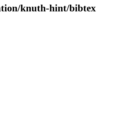
tion/knuth-hint/bibtex