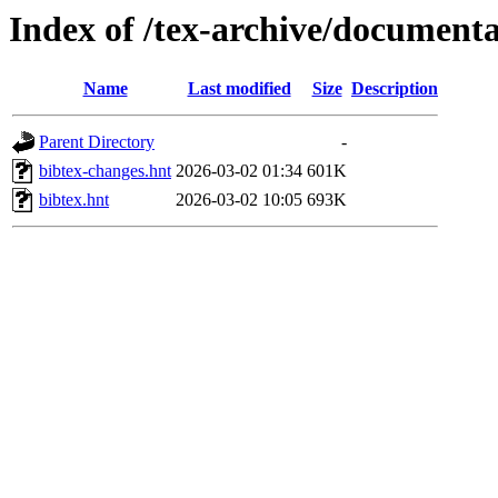
Index of /tex-archive/documenta
Name
Last modified
Size
Description
Parent Directory
-
bibtex-changes.hnt
2026-03-02 01:34
601K
bibtex.hnt
2026-03-02 10:05
693K