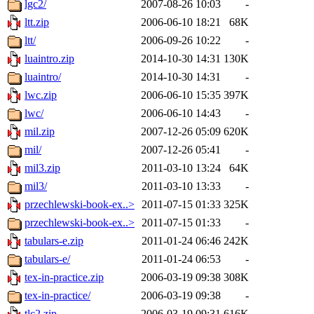
lgc2/
2007-08-26 10:03
-
ltt.zip
2006-06-10 18:21
68K
ltt/
2006-09-26 10:22
-
luaintro.zip
2014-10-30 14:31
130K
luaintro/
2014-10-30 14:31
-
lwc.zip
2006-06-10 15:35
397K
lwc/
2006-06-10 14:43
-
mil.zip
2007-12-26 05:09
620K
mil/
2007-12-26 05:41
-
mil3.zip
2011-03-10 13:24
64K
mil3/
2011-03-10 13:33
-
przechlewski-book-ex..>
2011-07-15 01:33
325K
przechlewski-book-ex..>
2011-07-15 01:33
-
tabulars-e.zip
2011-01-24 06:46
242K
tabulars-e/
2011-01-24 06:53
-
tex-in-practice.zip
2006-03-19 09:38
308K
tex-in-practice/
2006-03-19 09:38
-
tlc2.zip
2006-03-19 09:31
616K