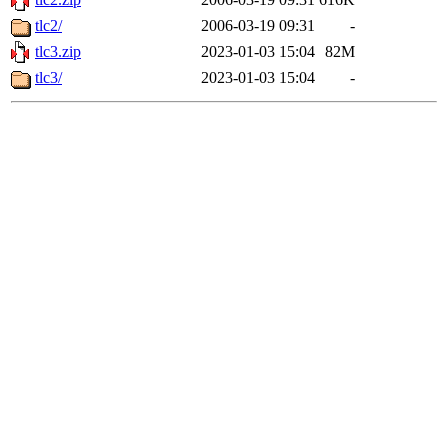
tlc2/
2006-03-19 09:31
-
tlc3.zip
2023-01-03 15:04
82M
tlc3/
2023-01-03 15:04
-