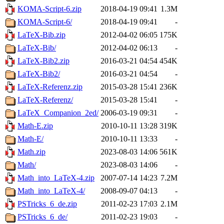
KOMA-Script-6.zip
2018-04-19 09:41
1.3M
KOMA-Script-6/
2018-04-19 09:41
-
LaTeX-Bib.zip
2012-04-02 06:05
175K
LaTeX-Bib/
2012-04-02 06:13
-
LaTeX-Bib2.zip
2016-03-21 04:54
454K
LaTeX-Bib2/
2016-03-21 04:54
-
LaTeX-Referenz.zip
2015-03-28 15:41
236K
LaTeX-Referenz/
2015-03-28 15:41
-
LaTeX_Companion_2ed/
2006-03-19 09:31
-
Math-E.zip
2010-10-11 13:28
319K
Math-E/
2010-10-11 13:33
-
Math.zip
2023-08-03 14:06
561K
Math/
2023-08-03 14:06
-
Math_into_LaTeX-4.zip
2007-07-14 14:23
7.2M
Math_into_LaTeX-4/
2008-09-07 04:13
-
PSTricks_6_de.zip
2011-02-23 17:03
2.1M
PSTricks_6_de/
2011-02-23 19:03
-