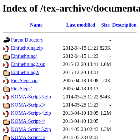
Index of /tex-archive/document
Name
Last modified
Size
Description
Parent Directory
-
Einfuehrung.zip
2012-04-15 11:21
820K
Einfuehrung/
2012-04-15 11:23
-
Einfuehrung2.zip
2015-12-20 13:41
1.0M
Einfuehrung2/
2015-12-20 13:41
-
FirstSteps.zip
2006-04-18 19:08
20K
FirstSteps/
2006-04-18 19:13
-
KOMA-Script-3.zip
2014-05-25 11:22
844K
KOMA-Script-3/
2014-05-25 11:23
-
KOMA-Script-4.zip
2013-04-10 10:05
1.2M
KOMA-Script-4/
2013-04-10 10:05
-
KOMA-Script-5.zip
2014-05-23 02:43
1.3M
KOMA-Script-5/
2014-05-23 02:43
-