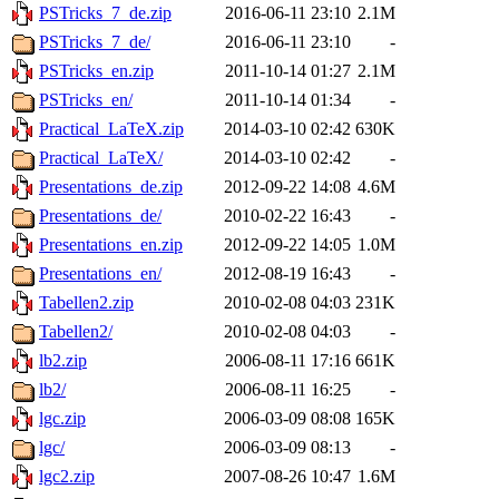
PSTricks_7_de.zip
2016-06-11 23:10
2.1M
PSTricks_7_de/
2016-06-11 23:10
-
PSTricks_en.zip
2011-10-14 01:27
2.1M
PSTricks_en/
2011-10-14 01:34
-
Practical_LaTeX.zip
2014-03-10 02:42
630K
Practical_LaTeX/
2014-03-10 02:42
-
Presentations_de.zip
2012-09-22 14:08
4.6M
Presentations_de/
2010-02-22 16:43
-
Presentations_en.zip
2012-09-22 14:05
1.0M
Presentations_en/
2012-08-19 16:43
-
Tabellen2.zip
2010-02-08 04:03
231K
Tabellen2/
2010-02-08 04:03
-
lb2.zip
2006-08-11 17:16
661K
lb2/
2006-08-11 16:25
-
lgc.zip
2006-03-09 08:08
165K
lgc/
2006-03-09 08:13
-
lgc2.zip
2007-08-26 10:47
1.6M