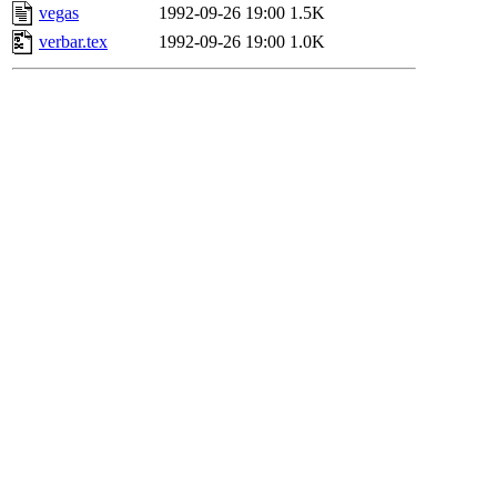
vegas
1992-09-26 19:00
1.5K
verbar.tex
1992-09-26 19:00
1.0K