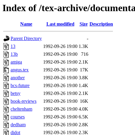
Index of /tex-archive/documenta
Name
Last modified
Size
Description
Parent Directory
-
13
1992-09-26 19:00
1.3K
13b
1992-09-26 19:00
716
amiga
1992-09-26 19:00
2.1K
angus.tex
1992-09-26 19:00
17K
another
1992-09-26 19:00
3.8K
bcs-future
1992-09-26 19:00
1.4K
betsy
1992-09-26 19:00
2.1K
book-reviews
1992-09-26 19:00
16K
cheltenham
1992-09-26 19:00
4.0K
courses
1992-09-26 19:00
6.5K
dedham
1992-09-26 19:00
2.8K
didot
1992-09-26 19:00
2.3K