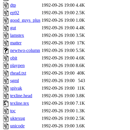
dtp
1992-09-26 19:00
4.4K
ep92
1992-09-26 19:00
2.5K
good_guys_plus
1992-09-26 19:00
1.0K
gut
1992-09-26 19:00
4.4K
lamstex
1992-09-26 19:00
3.5K
matter
1992-09-26 19:00
17K
newtwo-column
1992-09-26 19:00
5.5K
obit
1992-09-26 19:00
4.6K
playpen
1992-09-26 19:00
8.6K
rhead.txt
1992-09-26 19:00
40K
sgml
1992-09-26 19:00
543
spivak
1992-09-26 19:00
11K
texline.head
1992-09-26 19:00
3.8K
texline.tex
1992-09-26 19:00
7.1K
toc
1992-09-26 19:00
1.3K
uktexug
1992-09-26 19:00
2.5K
unicode
1992-09-26 19:00
3.6K