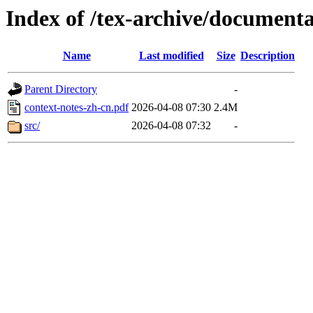
Index of /tex-archive/documenta
Name
Last modified
Size
Description
Parent Directory
-
context-notes-zh-cn.pdf
2026-04-08 07:30
2.4M
src/
2026-04-08 07:32
-