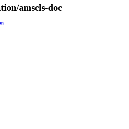
ation/amscls-doc
on