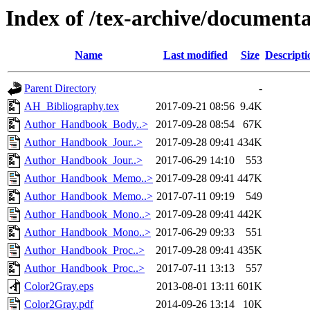
Index of /tex-archive/document
Name
Last modified
Size
Descripti
Parent Directory
-
AH_Bibliography.tex
2017-09-21 08:56
9.4K
Author_Handbook_Body..>
2017-09-28 08:54
67K
Author_Handbook_Jour..>
2017-09-28 09:41
434K
Author_Handbook_Jour..>
2017-06-29 14:10
553
Author_Handbook_Memo..>
2017-09-28 09:41
447K
Author_Handbook_Memo..>
2017-07-11 09:19
549
Author_Handbook_Mono..>
2017-09-28 09:41
442K
Author_Handbook_Mono..>
2017-06-29 09:33
551
Author_Handbook_Proc..>
2017-09-28 09:41
435K
Author_Handbook_Proc..>
2017-07-11 13:13
557
Color2Gray.eps
2013-08-01 13:11
601K
Color2Gray.pdf
2014-09-26 13:14
10K