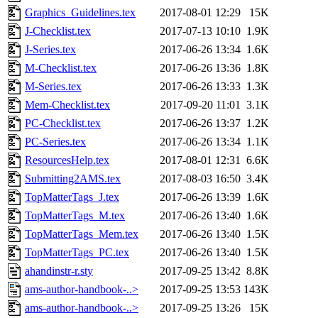
Graphics_Guidelines.tex
2017-08-01 12:29
15K
J-Checklist.tex
2017-07-13 10:10
1.9K
J-Series.tex
2017-06-26 13:34
1.6K
M-Checklist.tex
2017-06-26 13:36
1.8K
M-Series.tex
2017-06-26 13:33
1.3K
Mem-Checklist.tex
2017-09-20 11:01
3.1K
PC-Checklist.tex
2017-06-26 13:37
1.2K
PC-Series.tex
2017-06-26 13:34
1.1K
ResourcesHelp.tex
2017-08-01 12:31
6.6K
Submitting2AMS.tex
2017-08-03 16:50
3.4K
TopMatterTags_J.tex
2017-06-26 13:39
1.6K
TopMatterTags_M.tex
2017-06-26 13:40
1.6K
TopMatterTags_Mem.tex
2017-06-26 13:40
1.5K
TopMatterTags_PC.tex
2017-06-26 13:40
1.5K
ahandinstr-r.sty
2017-09-25 13:42
8.8K
ams-author-handbook-..>
2017-09-25 13:53
143K
ams-author-handbook-..>
2017-09-25 13:26
15K