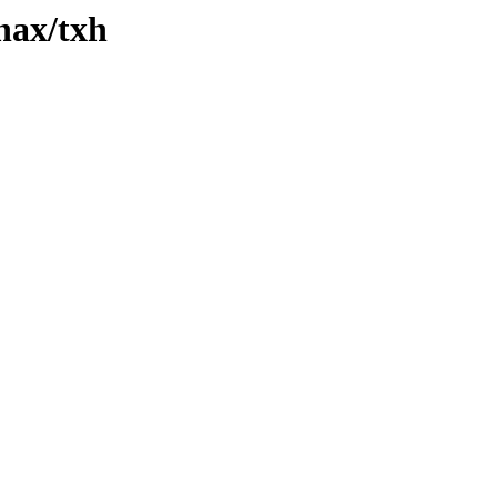
xhax/txh