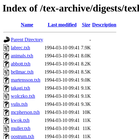
Index of /tex-archive/digests/te
Name
Last modified
Size
Description
Parent Directory
-
labrec.txh
1994-03-10 09:41
7.9K
animals.txh
1994-03-10 09:41
8.0K
abbott.txh
1994-03-10 09:41
8.2K
bellmac.txh
1994-03-10 09:41
8.5K
martensson.txh
1994-03-10 09:41
9.0K
takagi.txh
1994-03-10 09:41
9.1K
wolczko.txh
1994-03-10 09:41
9.1K
vulis.txh
1994-03-10 09:41
9.3K
mcpherson.txh
1994-03-10 09:41
10K
kwok.txh
1994-03-10 09:41
11K
muller.txh
1994-03-10 09:41
11K
oostrum.txh
1994-03-10 09:41
11K