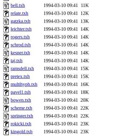
bell.txh
1994-03-10 09:41
11K
relate.txh
1994-03-10 09:41
12K
gatzka.txh
1994-03-10 09:41
13K
leichter.txh
1994-03-10 09:41
14K
rogers.txh
1994-03-10 09:41
14K
schrod.txh
1994-03-10 09:41
14K
kesner.txh
1994-03-10 09:41
14K
taj.txh
1994-03-10 09:41
14K
ramsdell.txh
1994-03-10 09:41
15K
pretex.txh
1994-03-10 09:41
15K
multihyph.txh
1994-03-10 09:41
16K
pavel1.txh
1994-03-10 09:41
18K
bowen.txh
1994-03-10 09:41
20K
scheme.txh
1994-03-10 09:41
22K
springer.txh
1994-03-10 09:41
22K
rokicki.txh
1994-03-10 09:41
23K
kingold.txh
1994-03-10 09:41
23K