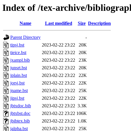
Index of /tex-archive/bibliogra
Name
Last modified
Size
Description
Parent Directory
-
tipsj.bst
2023-02-22 23:22
20K
tieice.bst
2023-02-22 23:22
20K
jxampl.bib
2023-02-22 23:22
23K
junsrt.bst
2023-02-22 23:22
20K
jplain.bst
2023-02-22 23:22
22K
jorsj.bst
2023-02-22 23:22
22K
jname.bst
2023-02-22 23:22
25K
jipsj.bst
2023-02-22 23:22
22K
jbtxdoc.bib
2023-02-22 23:22
3.3K
jbtxbst.doc
2023-02-22 23:22
106K
jbibtex.bib
2023-02-22 23:22
1.0K
jalpha.bst
2023-02-22 23:22
25K