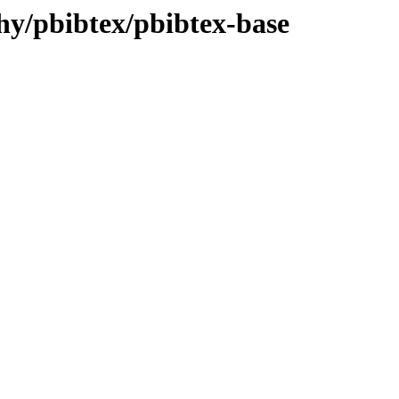
phy/pbibtex/pbibtex-base