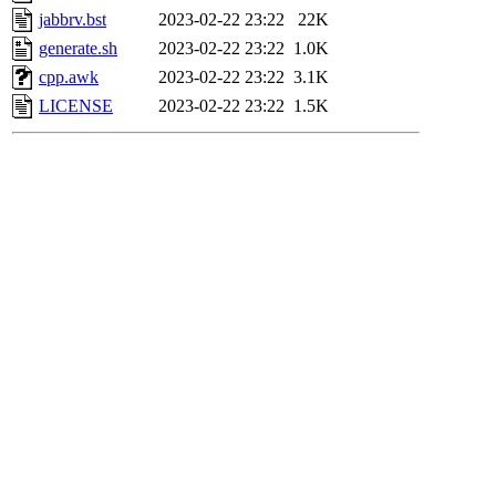
jabbrv.bst
2023-02-22 23:22
22K
generate.sh
2023-02-22 23:22
1.0K
cpp.awk
2023-02-22 23:22
3.1K
LICENSE
2023-02-22 23:22
1.5K