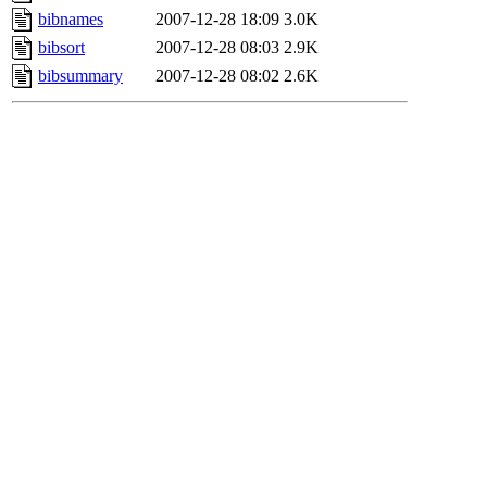
bibnames
2007-12-28 18:09
3.0K
bibsort
2007-12-28 08:03
2.9K
bibsummary
2007-12-28 08:02
2.6K