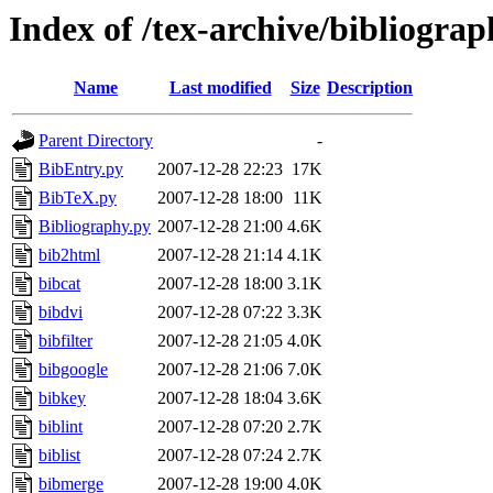
Index of /tex-archive/bibliograp
Name
Last modified
Size
Description
Parent Directory
-
BibEntry.py
2007-12-28 22:23
17K
BibTeX.py
2007-12-28 18:00
11K
Bibliography.py
2007-12-28 21:00
4.6K
bib2html
2007-12-28 21:14
4.1K
bibcat
2007-12-28 18:00
3.1K
bibdvi
2007-12-28 07:22
3.3K
bibfilter
2007-12-28 21:05
4.0K
bibgoogle
2007-12-28 21:06
7.0K
bibkey
2007-12-28 18:04
3.6K
biblint
2007-12-28 07:20
2.7K
biblist
2007-12-28 07:24
2.7K
bibmerge
2007-12-28 19:00
4.0K