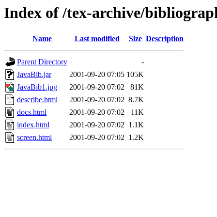
Index of /tex-archive/bibliograp
Name
Last modified
Size
Description
Parent Directory
-
JavaBib.jar
2001-09-20 07:05
105K
JavaBib1.jpg
2001-09-20 07:02
81K
describe.html
2001-09-20 07:02
8.7K
docs.html
2001-09-20 07:02
11K
index.html
2001-09-20 07:02
1.1K
screen.html
2001-09-20 07:02
1.2K