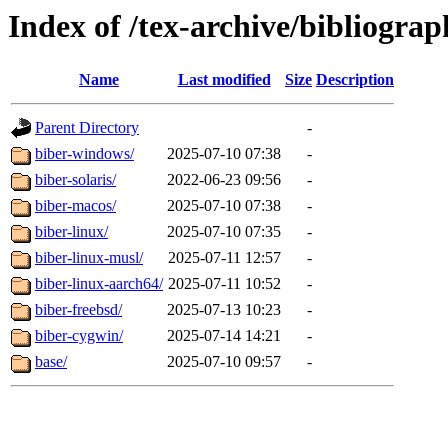
Index of /tex-archive/bibliograp
Name
Last modified
Size
Description
Parent Directory
-
biber-windows/
2025-07-10 07:38
-
biber-solaris/
2022-06-23 09:56
-
biber-macos/
2025-07-10 07:38
-
biber-linux/
2025-07-10 07:35
-
biber-linux-musl/
2025-07-11 12:57
-
biber-linux-aarch64/
2025-07-11 10:52
-
biber-freebsd/
2025-07-13 10:23
-
biber-cygwin/
2025-07-14 14:21
-
base/
2025-07-10 09:57
-