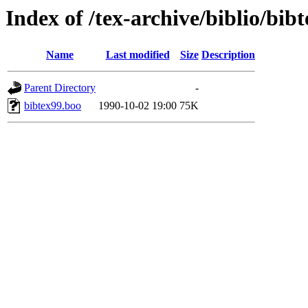
Index of /tex-archive/biblio/bi
Name
Last modified
Size
Description
Parent Directory
-
bibtex99.boo
1990-10-02 19:00
75K