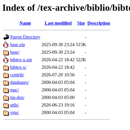
Index of /tex-archive/biblio/bibt
Name
Last modified
Size
Description
Parent Directory
-
base.zip
2025-09-30 23:24
515K
base/
2025-09-30 23:24
-
bibtex-x.zip
2026-04-22 18:42
522K
bibtex-x/
2026-04-22 18:42
-
contrib/
2026-07-20 10:56
-
databases/
2000-04-03 05:04
-
mac/
2000-04-03 05:04
-
ms-dos/
2000-04-03 05:00
-
utils/
2026-06-23 19:16
-
vms/
2000-04-03 05:04
-