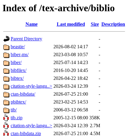
Index of /tex-archive/biblio
Name
Last modified
Size
Description
Parent Directory
-
beastie/
2026-08-02 14:17
-
biber-ms/
2023-03-08 10:57
-
biber/
2025-07-14 14:23
-
bibfilex/
2016-10-20 14:45
-
bibtex/
2026-04-22 18:42
-
citation-style-langu..>
2026-03-24 12:39
-
ctan-bibdata/
2026-07-25 21:00
-
pbibtex/
2023-02-25 14:53
-
tib/
2006-03-12 06:58
-
tib.zip
2005-12-15 08:00
358K
citation-style-langu..>
2026-03-24 12:39
2.7M
ctan-bibdata.zip
2026-07-25 21:00
4.5M