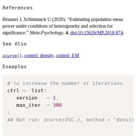
References
Brunner J, Schimmack U (2020). “Estimating population mean
power under conditions of heterogeneity and selection for
significance.”
Meta-Psychology
,
4
.
doi:10.15626/MP.2018.874
.
See Also
,
control_density
,
control_EM
zcurve()
Examples
# to increase the number of iterations
ctrl 
<-
 list
(
   version   
=
1
,
   max_iter  
=
300
)
## Not run: zcurve(OSC.z, method = "densit