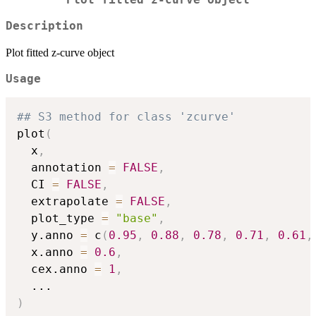
Description
Plot fitted z-curve object
Usage
## S3 method for class 'zcurve'
plot
(
  x
,
  annotation 
=
FALSE
,
  CI 
=
FALSE
,
  extrapolate 
=
FALSE
,
  plot_type 
=
"base"
,
  y.anno 
=
 c
(
0.95
,
0.88
,
0.78
,
0.71
,
0.61
,
  x.anno 
=
0.6
,
  cex.anno 
=
1
,
...
)