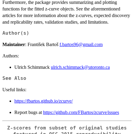
Furthermore, the package provides summarizing and plotting
functions for the fitted z-curve objects. See the aforementioned
articles for more information about the z-curves, expected discovery
and replicability rates, validation studies, and limitations.
Author(s)
Maintainer
: František Bartoš
f.bartos96@gmail.com
Authors:
Ulrich Schimmack
ulrich.schimmack@utoronto.ca
See Also
Useful links:
https://fbartos.github.io/zcurve/
Report bugs at
https://github.com/FBartos/zcurve/issues
Z-scores from subset of original studies