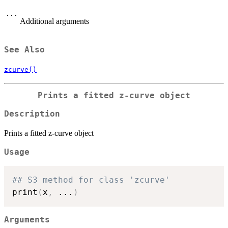
...
Additional arguments
See Also
zcurve()
Prints a fitted z-curve object
Description
Prints a fitted z-curve object
Usage
## S3 method for class 'zcurve'
print
(
x
,
...
)
Arguments