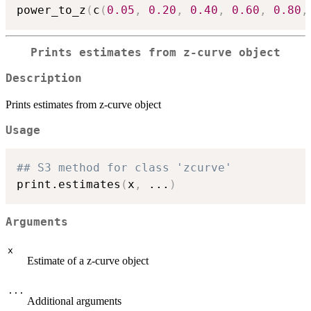
power_to_z
(
c
(
0.05
,
0.20
,
0.40
,
0.60
,
0.80
,
Prints estimates from z-curve object
Description
Prints estimates from z-curve object
Usage
## S3 method for class 'zcurve'
print.estimates
(
x
,
...
)
Arguments
x
Estimate of a z-curve object
...
Additional arguments