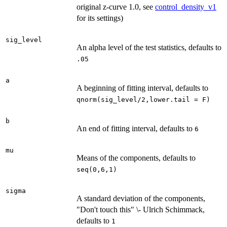
original z-curve 1.0, see
control_density_v1
for its settings)
sig_level
An alpha level of the test statistics, defaults to
.05
a
A beginning of fitting interval, defaults to
qnorm(sig_level/2,lower.tail = F)
b
An end of fitting interval, defaults to
6
mu
Means of the components, defaults to
seq(0,6,1)
sigma
A standard deviation of the components,
"Don't touch this" \- Ulrich Schimmack,
defaults to
1