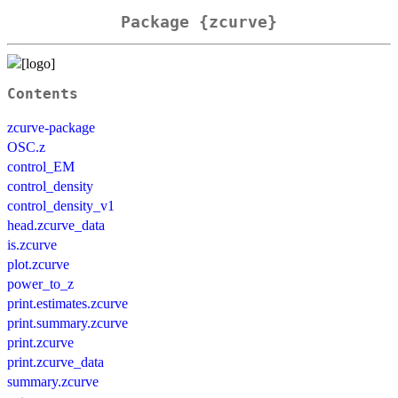
Package {zcurve}
Contents
zcurve-package
OSC.z
control_EM
control_density
control_density_v1
head.zcurve_data
is.zcurve
plot.zcurve
power_to_z
print.estimates.zcurve
print.summary.zcurve
print.zcurve
print.zcurve_data
summary.zcurve