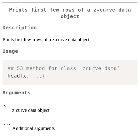
Prints first few rows of a z-curve data
object
Description
Prints first few rows of a z-curve data object
Usage
## S3 method for class 'zcurve_data'
head
(
x
,
...
)
Arguments
x
z-curve data object
...
Additional arguments