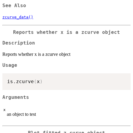
See Also
zcurve_data()
Reports whether x is a zcurve object
Description
Reports whether x is a zcurve object
Usage
is.zcurve
(
x
)
Arguments
x
an object to test
Plot fitted z-curve object