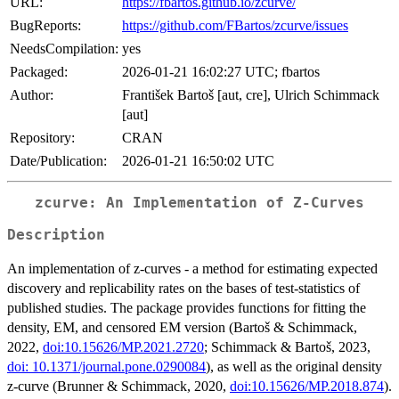
URL:
https://fbartos.github.io/zcurve/
BugReports:
https://github.com/FBartos/zcurve/issues
NeedsCompilation:
yes
Packaged:
2026-01-21 16:02:27 UTC; fbartos
Author:
František Bartoš [aut, cre], Ulrich Schimmack
[aut]
Repository:
CRAN
Date/Publication:
2026-01-21 16:50:02 UTC
zcurve: An Implementation of Z-Curves
Description
An implementation of z-curves - a method for estimating expected
discovery and replicability rates on the bases of test-statistics of
published studies. The package provides functions for fitting the
density, EM, and censored EM version (Bartoš & Schimmack,
2022,
doi:10.15626/MP.2021.2720
; Schimmack & Bartoš, 2023,
doi: 10.1371/journal.pone.0290084
), as well as the original density
z-curve (Brunner & Schimmack, 2020,
doi:10.15626/MP.2018.874
).