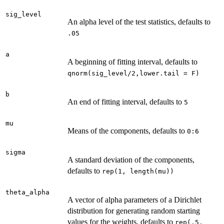
sig_level
An alpha level of the test statistics, defaults to
.05
a
A beginning of fitting interval, defaults to
qnorm(sig_level/2,lower.tail = F)
b
An end of fitting interval, defaults to
5
mu
Means of the components, defaults to
0:6
sigma
A standard deviation of the components,
defaults to
rep(1, length(mu))
theta_alpha
A vector of alpha parameters of a Dirichlet
distribution for generating random starting
values for the weights, defaults to
rep(.5,