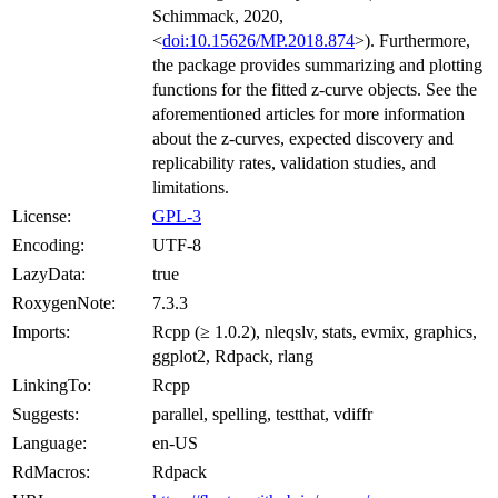
Schimmack, 2020,
<
doi:10.15626/MP.2018.874
>). Furthermore,
the package provides summarizing and plotting
functions for the fitted z-curve objects. See the
aforementioned articles for more information
about the z-curves, expected discovery and
replicability rates, validation studies, and
limitations.
License:
GPL-3
Encoding:
UTF-8
LazyData:
true
RoxygenNote:
7.3.3
Imports:
Rcpp (≥ 1.0.2), nleqslv, stats, evmix, graphics,
ggplot2, Rdpack, rlang
LinkingTo:
Rcpp
Suggests:
parallel, spelling, testthat, vdiffr
Language:
en-US
RdMacros:
Rdpack