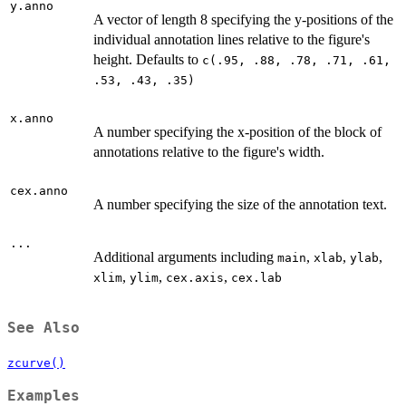
y.anno
A vector of length 8 specifying the y-positions of the
individual annotation lines relative to the figure's
height. Defaults to
c(.95, .88, .78, .71, .61,
.53, .43, .35)
x.anno
A number specifying the x-position of the block of
annotations relative to the figure's width.
cex.anno
A number specifying the size of the annotation text.
...
Additional arguments including
,
,
,
main
xlab
ylab
,
,
,
xlim
ylim
cex.axis
cex.lab
See Also
zcurve()
Examples