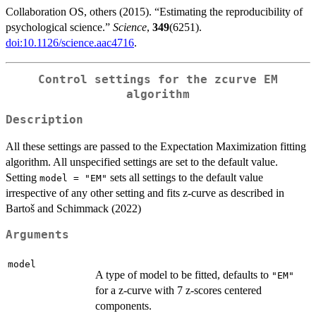
Collaboration OS, others (2015). “Estimating the reproducibility of
psychological science.”
Science
,
349
(6251).
doi:10.1126/science.aac4716
.
Control settings for the zcurve EM
algorithm
Description
All these settings are passed to the Expectation Maximization fitting
algorithm. All unspecified settings are set to the default value.
Setting
sets all settings to the default value
model = "EM"
irrespective of any other setting and fits z-curve as described in
Bartoš and Schimmack (2022)
Arguments
model
A type of model to be fitted, defaults to
"EM"
for a z-curve with 7 z-scores centered
components.