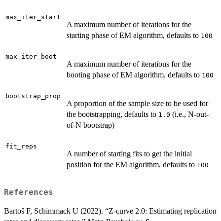
max_iter_start
A maximum number of iterations for the
starting phase of EM algorithm, defaults to
100
max_iter_boot
A maximum number of iterations for the
booting phase of EM algorithm, defaults to
100
bootstrap_prop
A proportion of the sample size to be used for
the bootstrapping, defaults to
(i.e., N-out-
1.0
of-N bootstrap)
fit_reps
A number of starting fits to get the initial
position for the EM algorithm, defaults to
100
References
Bartoš F, Schimmack U (2022). “Z-curve 2.0: Estimating replication