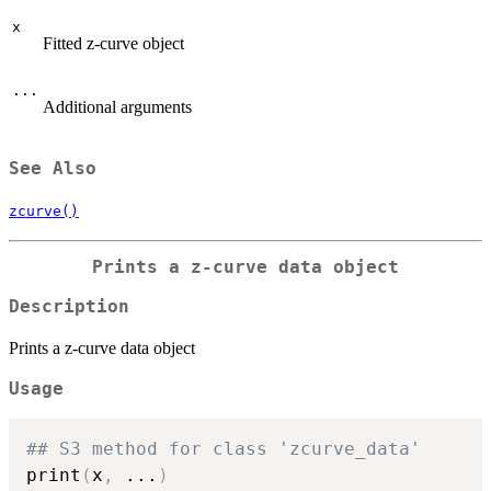
x
Fitted z-curve object
...
Additional arguments
See Also
zcurve()
Prints a z-curve data object
Description
Prints a z-curve data object
Usage
## S3 method for class 'zcurve_data'
print
(
x
,
...
)