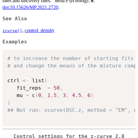
rates and discovery rates.”
Meta-Psychology
,
6
.
doi:10.15626/MP.2021.2720
.
See Also
,
control_density
zcurve()
Examples
# to increase the number of starting fits
# and change the means of the mixture comp
ctrl 
<-
 list
(
   fit_reps  
=
50
,
   mu 
=
 c
(
0
,
1.5
,
3
,
4.5
,
6
)
)
## Not run: zcurve(OSC.z, method = "EM", c
Control settings for the z-curve 2.0