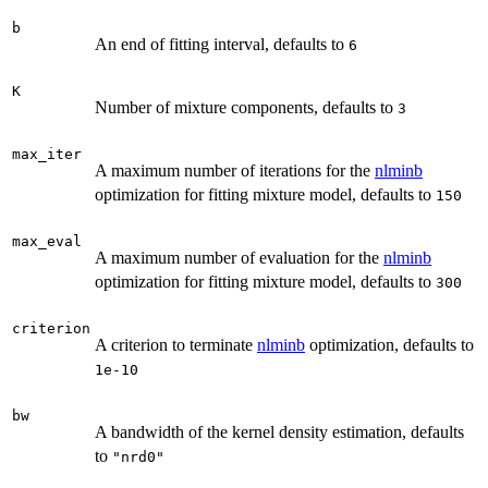
b
An end of fitting interval, defaults to
6
K
Number of mixture components, defaults to
3
max_iter
A maximum number of iterations for the
nlminb
optimization for fitting mixture model, defaults to
150
max_eval
A maximum number of evaluation for the
nlminb
optimization for fitting mixture model, defaults to
300
criterion
A criterion to terminate
nlminb
optimization, defaults to
1e-10
bw
A bandwidth of the kernel density estimation, defaults
to
"nrd0"