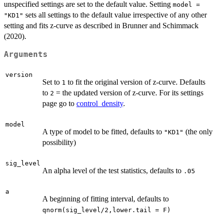
unspecified settings are set to the default value. Setting
model =
sets all settings to the default value irrespective of any other
"KD1"
setting and fits z-curve as described in Brunner and Schimmack
(2020).
Arguments
version
Set to
to fit the original version of z-curve. Defaults
1
to
= the updated version of z-curve. For its settings
2
page go to
control_density
.
model
A type of model to be fitted, defaults to
(the only
"KD1"
possibility)
sig_level
An alpha level of the test statistics, defaults to
.05
a
A beginning of fitting interval, defaults to
qnorm(sig_level/2,lower.tail = F)