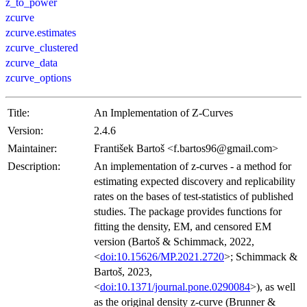
z_to_power
zcurve
zcurve.estimates
zcurve_clustered
zcurve_data
zcurve_options
Title:
An Implementation of Z-Curves
Version:
2.4.6
Maintainer:
František Bartoš <f.bartos96@gmail.com>
Description:
An implementation of z-curves - a method for
estimating expected discovery and replicability
rates on the bases of test-statistics of published
studies. The package provides functions for
fitting the density, EM, and censored EM
version (Bartoš & Schimmack, 2022,
<
doi:10.15626/MP.2021.2720
>; Schimmack &
Bartoš, 2023,
<
doi:10.1371/journal.pone.0290084
>), as well
as the original density z-curve (Brunner &