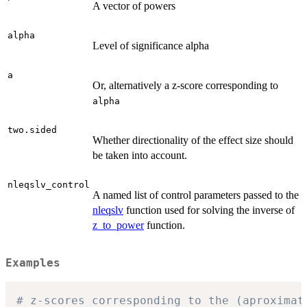
A vector of powers
alpha
Level of significance alpha
a
Or, alternatively a z-score corresponding to
alpha
two.sided
Whether directionality of the effect size should
be taken into account.
nleqslv_control
A named list of control parameters passed to the
nleqslv
function used for solving the inverse of
z_to_power
function.
Examples
# z-scores corresponding to the (aproximat