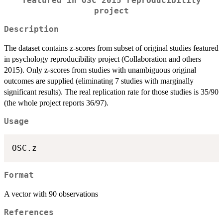
featured in OSC 2015 reproducibility
project
Description
The dataset contains z-scores from subset of original studies featured
in psychology reproducibility project (Collaboration and others
2015). Only z-scores from studies with unambiguous original
outcomes are supplied (eliminating 7 studies with marginally
significant results). The real replication rate for those studies is 35/90
(the whole project reports 36/97).
Usage
Format
A vector with 90 observations
References