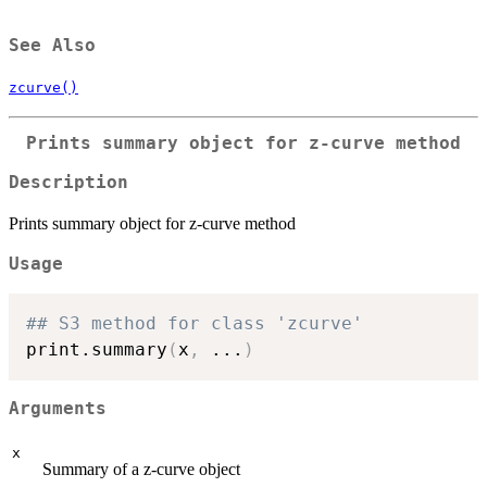
See Also
zcurve()
Prints summary object for z-curve method
Description
Prints summary object for z-curve method
Usage
## S3 method for class 'zcurve'
print.summary
(
x
,
...
)
Arguments
x
Summary of a z-curve object