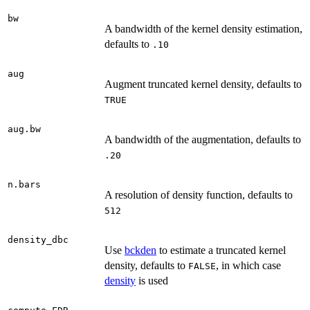
bw
A bandwidth of the kernel density estimation,
defaults to
.10
aug
Augment truncated kernel density, defaults to
TRUE
aug.bw
A bandwidth of the augmentation, defaults to
.20
n.bars
A resolution of density function, defaults to
512
density_dbc
Use
bckden
to estimate a truncated kernel
density, defaults to
, in which case
FALSE
density
is used