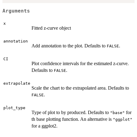
Arguments
x
Fitted z-curve object
annotation
Add annotation to the plot. Defaults to
.
FALSE
CI
Plot confidence intervals for the estimated z-curve.
Defaults to
.
FALSE
extrapolate
Scale the chart to the extrapolated area. Defaults to
.
FALSE
plot_type
Type of plot to by produced. Defaults to
for
"base"
th base plotting function. An alternative is
"ggplot"
for a ggplot2.