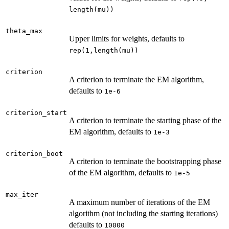
length(mu))
theta_max
Upper limits for weights, defaults to
rep(1,length(mu))
criterion
A criterion to terminate the EM algorithm,
defaults to
1e-6
criterion_start
A criterion to terminate the starting phase of the
EM algorithm, defaults to
1e-3
criterion_boot
A criterion to terminate the bootstrapping phase
of the EM algorithm, defaults to
1e-5
max_iter
A maximum number of iterations of the EM
algorithm (not including the starting iterations)
defaults to
10000