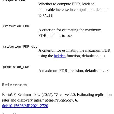
compute_FDR
Whether to compute FDR, leads to
noticeable increase in computation, defaults
to
FALSE
criterion_FDR
A criterion for estimating the maximum
FDR, defaults to
.02
criterion_FDR_dbc
A criterion for estimating the maximum FDR
using the
bckden
function, defaults to
.01
precision_FDR
A maximum FDR precision, defaults to
.05
References
Bartoš F, Schimmack U (2022). “Z-curve 2.0: Estimating replication
rates and discovery rates.”
Meta-Psychology
,
6
.
doi:10.15626/MP.2021.2720
.