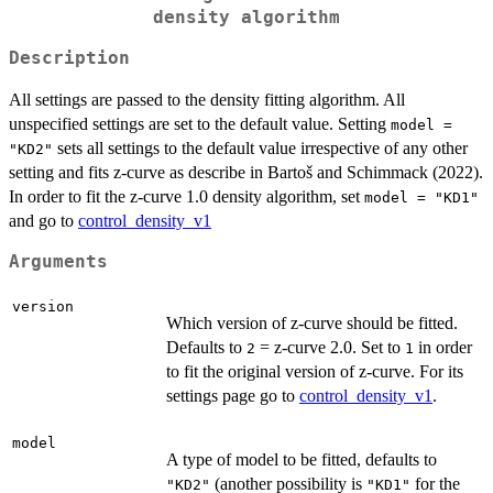
density algorithm
Description
All settings are passed to the density fitting algorithm. All
unspecified settings are set to the default value. Setting
model =
sets all settings to the default value irrespective of any other
"KD2"
setting and fits z-curve as describe in Bartoš and Schimmack (2022).
In order to fit the z-curve 1.0 density algorithm, set
model = "KD1"
and go to
control_density_v1
Arguments
version
Which version of z-curve should be fitted.
Defaults to
= z-curve 2.0. Set to
in order
2
1
to fit the original version of z-curve. For its
settings page go to
control_density_v1
.
model
A type of model to be fitted, defaults to
(another possibility is
for the
"KD2"
"KD1"