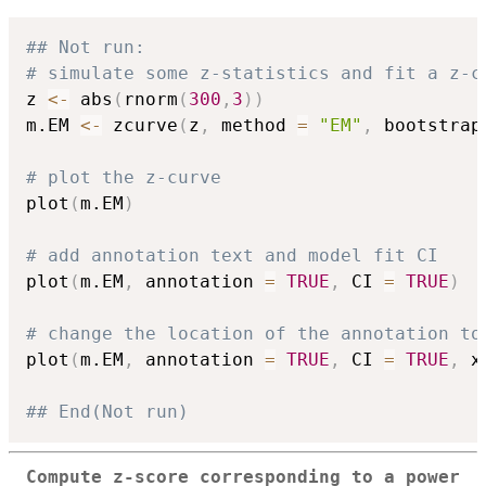
## Not run: 
# simulate some z-statistics and fit a z-c
z 
<-
 abs
(
rnorm
(
300
,
3
)
)
m.EM 
<-
 zcurve
(
z
,
 method 
=
"EM"
,
 bootstrap
# plot the z-curve
plot
(
m.EM
)
# add annotation text and model fit CI
plot
(
m.EM
,
 annotation 
=
TRUE
,
 CI 
=
TRUE
)
# change the location of the annotation to
plot
(
m.EM
,
 annotation 
=
TRUE
,
 CI 
=
TRUE
,
 x
## End(Not run)
Compute z-score corresponding to a power