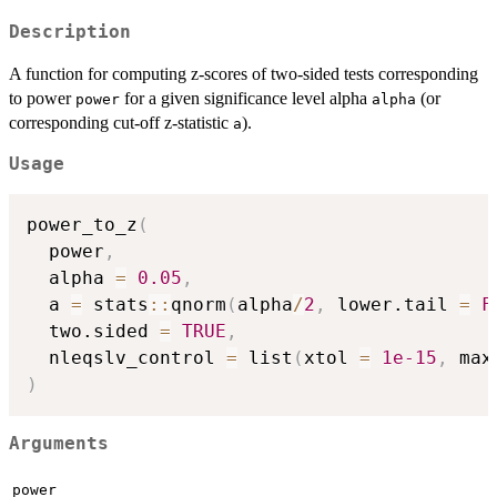
Description
A function for computing z-scores of two-sided tests corresponding
to power
for a given significance level alpha
(or
power
alpha
corresponding cut-off z-statistic
).
a
Usage
power_to_z
(
  power
,
  alpha 
=
0.05
,
  a 
=
 stats
::
qnorm
(
alpha
/
2
,
 lower.tail 
=
F
  two.sided 
=
TRUE
,
  nleqslv_control 
=
 list
(
xtol 
=
1e-15
,
 max
)
Arguments
power