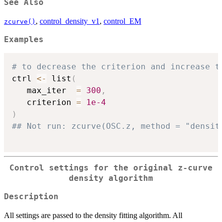
See Also
,
control_density_v1
,
control_EM
zcurve()
Examples
# to decrease the criterion and increase t
ctrl 
<-
 list
(
   max_iter  
=
300
,
   criterion 
=
1e-4
)
## Not run: zcurve(OSC.z, method = "densit
Control settings for the original z-curve
density algorithm
Description
All settings are passed to the density fitting algorithm. All