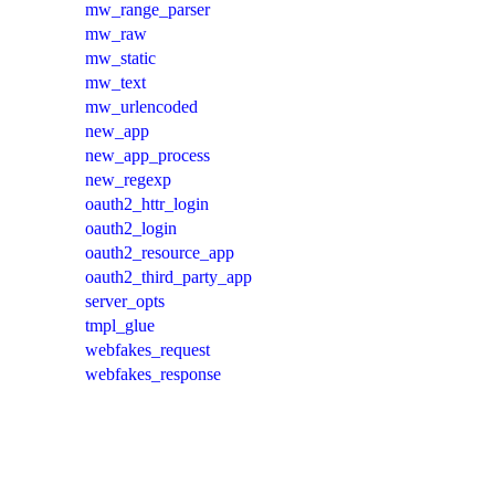
mw_range_parser
mw_raw
mw_static
mw_text
mw_urlencoded
new_app
new_app_process
new_regexp
oauth2_httr_login
oauth2_login
oauth2_resource_app
oauth2_third_party_app
server_opts
tmpl_glue
webfakes_request
webfakes_response