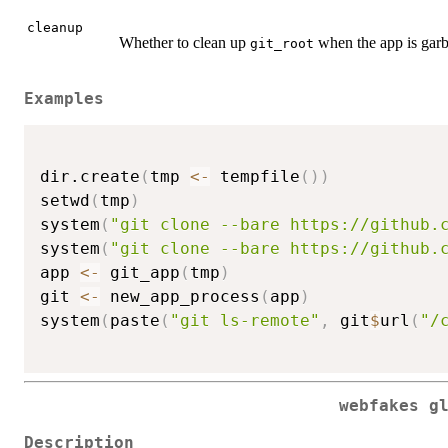
cleanup
Whether to clean up
when the app is garb
git_root
Examples
dir.create
(
tmp 
<-
 tempfile
(
)
)
setwd
(
tmp
)
system
(
"git clone --bare https://github.
system
(
"git clone --bare https://github.
app 
<-
 git_app
(
tmp
)
git 
<-
 new_app_process
(
app
)
system
(
paste
(
"git ls-remote"
,
 git
$
url
(
"/
webfakes g
Description