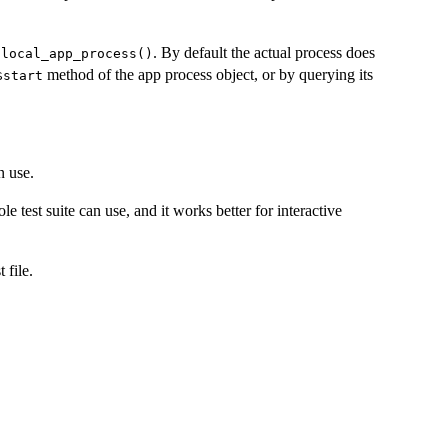
r
. By default the actual process does
local_app_process()
method of the app process object, or by querying its
⁠$start⁠
n use.
ole test suite can use, and it works better for interactive
 file.