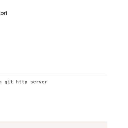
utor]
a git http server