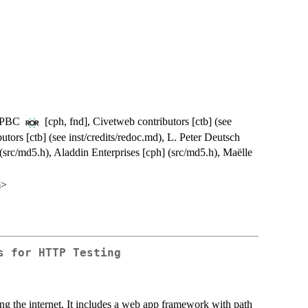
e, PBC
[cph, fnd], Civetweb contributors [ctb] (see
utors [ctb] (see inst/credits/redoc.md), L. Peter Deutsch
 (src/md5.h), Aladdin Enterprises [cph] (src/md5.h), Maëlle
m>
s for HTTP Testing
ing the internet. It includes a web app framework with path