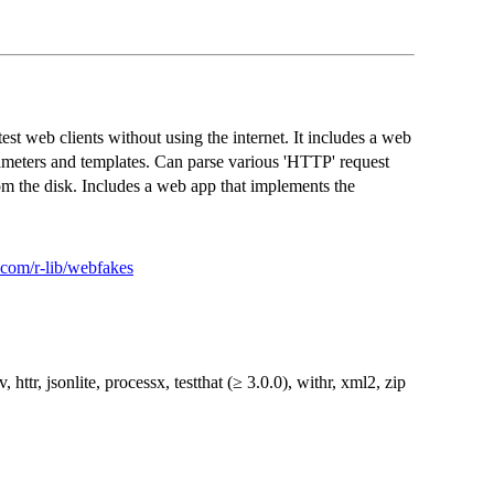
test web clients without using the internet. It includes a web
meters and templates. Can parse various 'HTTP' request
om the disk. Includes a web app that implements the
b.com/r-lib/webfakes
uv, httr, jsonlite, processx, testthat (≥ 3.0.0), withr, xml2, zip