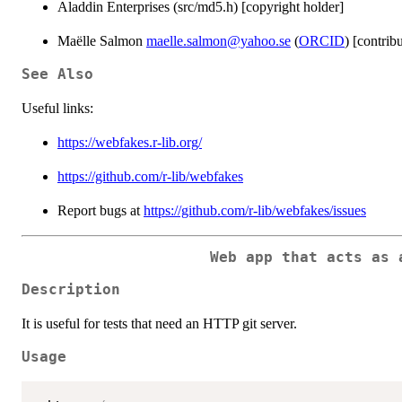
Aladdin Enterprises (src/md5.h) [copyright holder]
Maëlle Salmon
maelle.salmon@yahoo.se
(
ORCID
) [contrib
See Also
Useful links:
https://webfakes.r-lib.org/
https://github.com/r-lib/webfakes
Report bugs at
https://github.com/r-lib/webfakes/issues
Web app that acts as 
Description
It is useful for tests that need an HTTP git server.
Usage