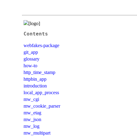
Contents
webfakes-package
git_app
glossary
how-to
http_time_stamp
httpbin_app
introduction
local_app_process
mw_cgi
mw_cookie_parser
mw_etag
mw_json
mw_log
mw_multipart