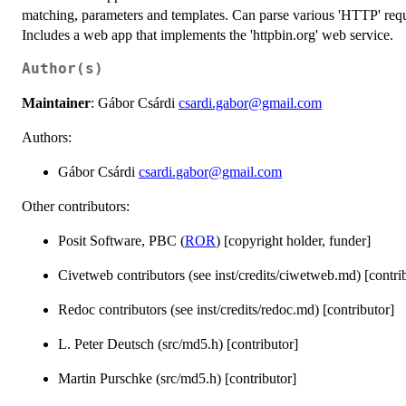
matching, parameters and templates. Can parse various 'HTTP' reque
Includes a web app that implements the 'httpbin.org' web service.
Author(s)
Maintainer
: Gábor Csárdi
csardi.gabor@gmail.com
Authors:
Gábor Csárdi
csardi.gabor@gmail.com
Other contributors:
Posit Software, PBC (
ROR
) [copyright holder, funder]
Civetweb contributors (see inst/credits/ciwetweb.md) [contri
Redoc contributors (see inst/credits/redoc.md) [contributor]
L. Peter Deutsch (src/md5.h) [contributor]
Martin Purschke (src/md5.h) [contributor]