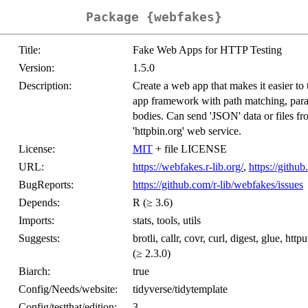
Package {webfakes}
Title:
Fake Web Apps for HTTP Testing
Version:
1.5.0
Description:
Create a web app that makes it easier to 
app framework with path matching, para
bodies. Can send 'JSON' data or files fr
'httpbin.org' web service.
License:
MIT
+ file LICENSE
URL:
https://webfakes.r-lib.org/
,
https://githu
BugReports:
https://github.com/r-lib/webfakes/issues
Depends:
R (≥ 3.6)
Imports:
stats, tools, utils
Suggests:
brotli, callr, covr, curl, digest, glue, http
(≥ 2.3.0)
Biarch:
true
Config/Needs/website:
tidyverse/tidytemplate
Config/testthat/edition:
3