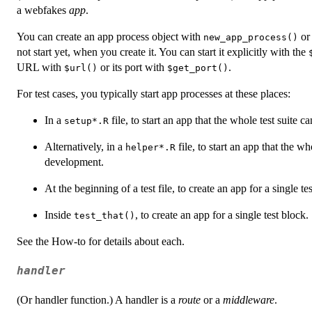
a webfakes
app
.
You can create an app process object with
o
new_app_process()
not start yet, when you create it. You can start it explicitly with the
URL with
or its port with
.
⁠$url()⁠
⁠$get_port()⁠
For test cases, you typically start app processes at these places:
In a
file, to start an app that the whole test suite ca
setup*.R
Alternatively, in a
file, to start an app that the wh
helper*.R
development.
At the beginning of a test file, to create an app for a single test
Inside
, to create an app for a single test block.
test_that()
See the How-to for details about each.
handler
(Or handler function.) A handler is a
route
or a
middleware
.