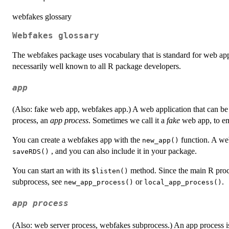
webfakes glossary
Webfakes glossary
The webfakes package uses vocabulary that is standard for web apps
necessarily well known to all R package developers.
app
(Also: fake web app, webfakes app.) A web application that can be 
process, an
app process
. Sometimes we call it a
fake
web app, to emp
You can create a webfakes app with the
function. A web
new_app()
, and you can also include it in your package.
saveRDS()
You can start an with its
method. Since the main R proces
⁠$listen()⁠
subprocess, see
or
.
new_app_process()
local_app_process()
app process
(Also: web server process, webfakes subprocess.) An app process is