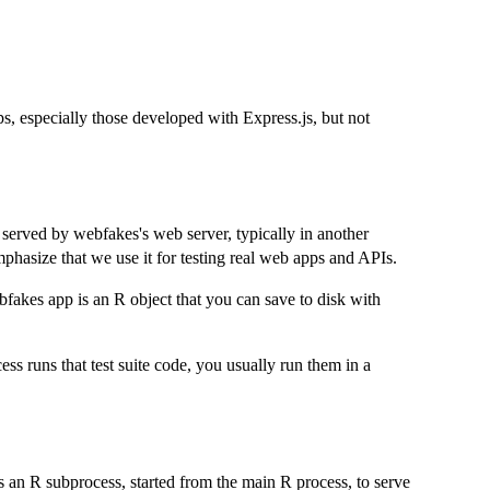
, especially those developed with Express.js, but not
served by webfakes's web server, typically in another
hasize that we use it for testing real web apps and APIs.
fakes app is an R object that you can save to disk with
s runs that test suite code, you usually run them in a
 an R subprocess, started from the main R process, to serve