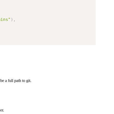
mins"
)
,
be a full path to git.
er.