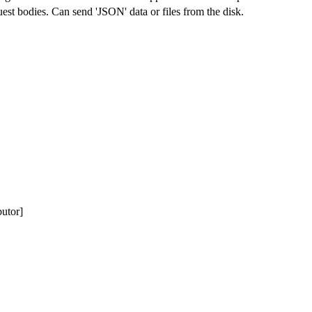
st bodies. Can send 'JSON' data or files from the disk.
butor]