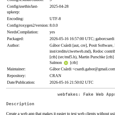
Config/usethis/last-
2025-04-28
upkeep:
Encoding:
UTF-8
Config/roxygen2/version:
8.0.0
NeedsCompilation:
yes
Packaged:
2026-05-16 16:57:00 UTC; gaborcsardi
Author:
Gábor Csárdi [aut, cre], Posit Softwar
inst/credits/ciwetweb.md), Redoc contrib
[ctb] (src/md5.h), Martin Purschke [ctb]
Salmon
[ctb]
Maintainer:
Gábor Csárdi <csardi.gabor@gmail.co
Repository:
CRAN
Date/Publication:
2026-05-16 21:50:02 UTC
webfakes: Fake Web App
Description
Create a web app that makes it easier to test web clients without us