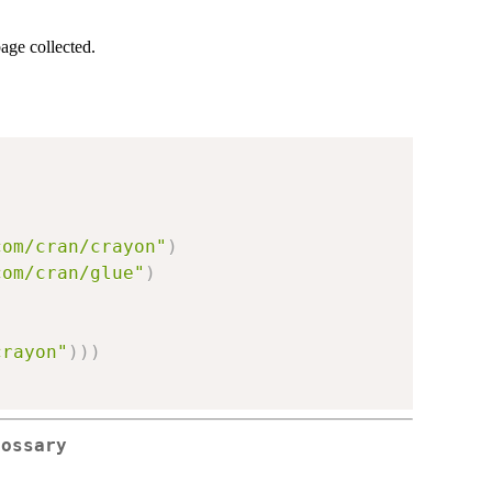
age collected.
com/cran/crayon"
)
com/cran/glue"
)
crayon"
)
)
)
lossary