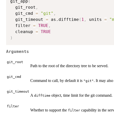
git_app
(
  git_root
,
  git_cmd 
=
"git"
,
  git_timeout 
=
 as.difftime
(
1
,
 units 
=
"
  filter 
=
TRUE
,
  cleanup 
=
TRUE
)
Arguments
git_root
Path to the root of the directory tree to be served.
git_cmd
Command to call, by default it is
. It may also 
"git"
git_timeout
A
object, time limit for the git command.
difftime
filter
Whether to support the
capability in the serv
filter