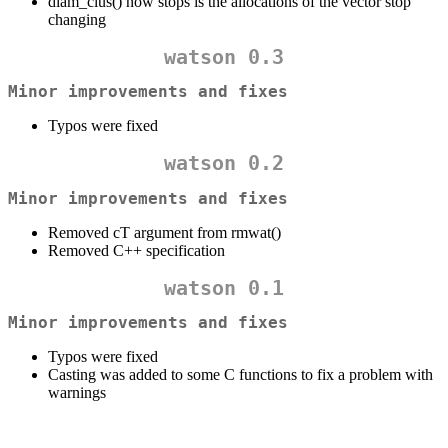
diam_clus() now stops is the allocations of the vector stop
changing
watson 0.3
Minor improvements and fixes
Typos were fixed
watson 0.2
Minor improvements and fixes
Removed cT argument from rmwat()
Removed C++ specification
watson 0.1
Minor improvements and fixes
Typos were fixed
Casting was added to some C functions to fix a problem with
warnings