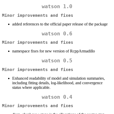
watson 1.0
Minor improvements and fixes
added references to the official paper release of the package
watson 0.6
Minor improvements and fixes
namespace fixes for new version of RcppArmadillo
watson 0.5
Minor improvements and fixes
Enhanced readability of model and simulation summaries,
including fitting details, log-likelihood, and convergence
status where applicable.
watson 0.4
Minor improvements and fixes