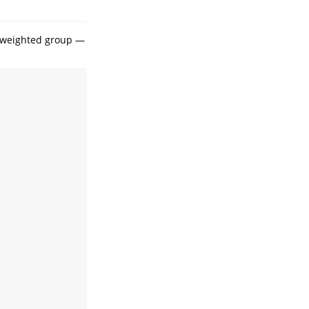
a weighted group —