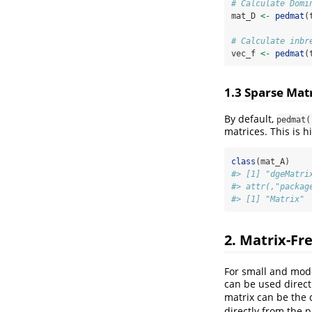
# Calculate Domi
mat_D 
<-
pedmat
(
# Calculate inbr
vec_f 
<-
pedmat
(
1.3 Sparse Mat
By default,
pedmat(
matrices. This is 
class
(mat_A)
#> [1] "dgeMatri
#> attr(,"packag
#> [1] "Matrix"
2. Matrix-Fr
For small and mod
can be used direct
matrix can be the
directly from the 