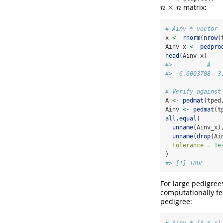
×
matrix:
n
×
n
n
n
# Ainv * vector
x 
<-
rnorm
(
nrow
(
Ainv_x 
<-
pedpro
head
(Ainv_x)
#>          A   
#> -6.6003708 -3
# Verify against
A 
<-
pedmat
(tped
Ainv 
<-
pedmat
(t
all.equal
(
unname
(Ainv_x)
unname
(
drop
(Ai
tolerance =
1e
)
#> [1] TRUE
For large pedigree
computationally fe
pedigree:
# Ainv * (A * x)