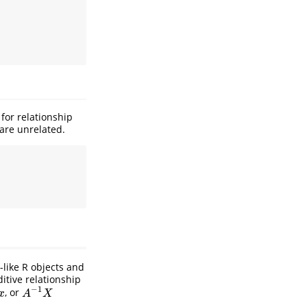
for relationship
 are unrelated.
-like R objects and
itive relationship
−
1
, or
A
−
1
X
x
A
X
.