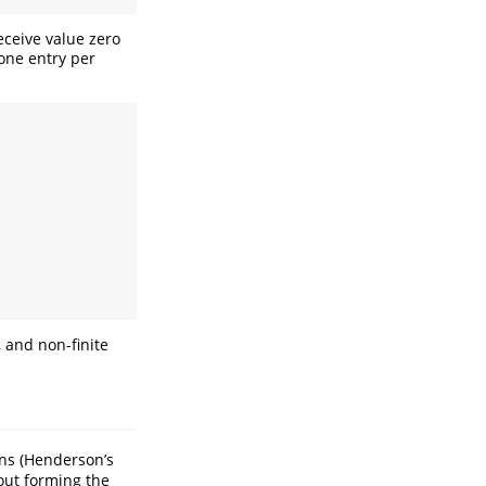
eceive value zero
one entry per
 and non-finite
ns (Henderson’s
out forming the