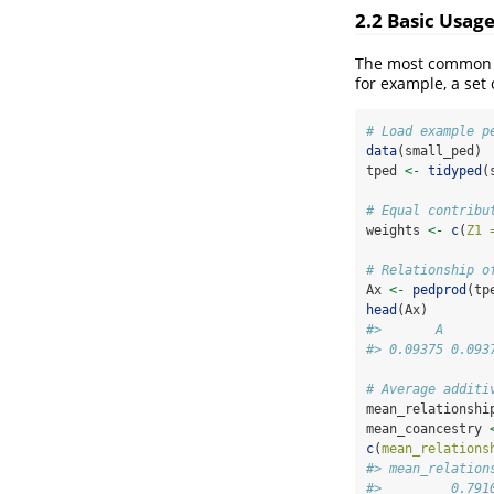
2.2 Basic Usag
The most common us
for example, a set 
# Load example p
data
(small_ped)
tped 
<-
tidyped
(
# Equal contribu
weights 
<-
c
(
Z1 
# Relationship o
Ax 
<-
pedprod
(tp
head
(Ax)
#>       A      
#> 0.09375 0.093
# Average additi
mean_relationshi
mean_coancestry 
c
(
mean_relations
#> mean_relation
#>         0.791