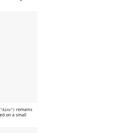
remains
 "Ainv")
ied on a small