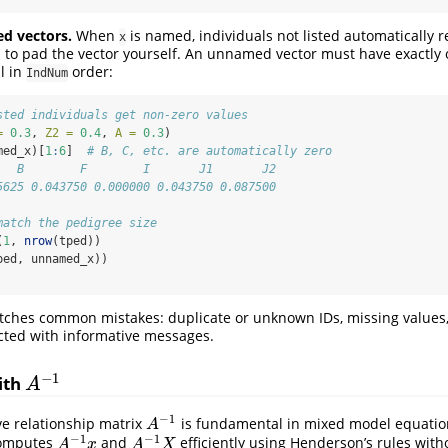
d vectors.
When
is named, individuals not listed automatically r
x
to pad the vector yourself. An unnamed vector must have exactly 
l in
order:
IndNum
sted individuals get non-zero values
=
0.3
, 
Z2 =
0.4
, 
A =
0.3
)
med_x)[
1
:
6
]  
# B, C, etc. are automatically zero
   B        F        I       J1       J2 
5625 0.043750 0.000000 0.043750 0.087500
match the pedigree size
(
1
, 
nrow
(tped))
ped, unnamed_x))
atches common mistakes: duplicate or unknown IDs, missing values,
jected with informative messages.
−
1
ith
A
−
1
A
−
1
ve relationship matrix
is fundamental in mixed model equatio
A
−
1
A
−
1
−
1
omputes
and
efficiently using Henderson’s rules with
A
−
1
x
A
−
1
X
A
x
A
X