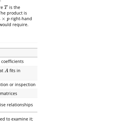
ere
is the
T
T
The product is
×
right-hand
×
p
n
p
would require.
 coefficients
hat
fits in
A
A
ation or inspection
 matrices
ise relationships
ed to examine it;