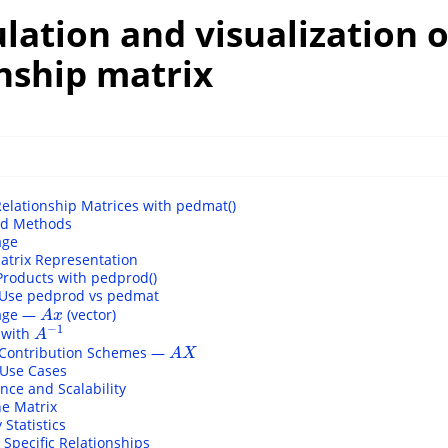
ulation and visualization o
nship matrix
Relationship Matrices with pedmat()
ed Methods
age
atrix Representation
Products with pedprod()
Use pedprod vs pedmat
sage —
(vector)
A
x
A
x
−
1
 with
A
−
1
A
 Contribution Schemes —
A
X
A
X
 Use Cases
nce and Scalability
he Matrix
Statistics
Specific Relationships