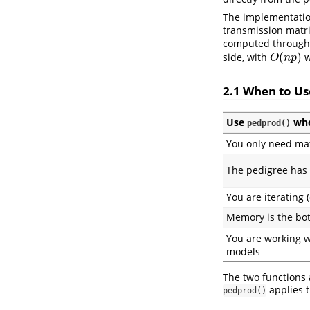
The implementatio
transmission matr
computed through 
(
)
side, with
w
O
(
n
p
)
O
n
p
2.1 When to U
Use
wh
pedprod()
You only need mat
The pedigree has 
You are iterating 
Memory is the bot
You are working 
models
The two functions
applies t
pedprod()