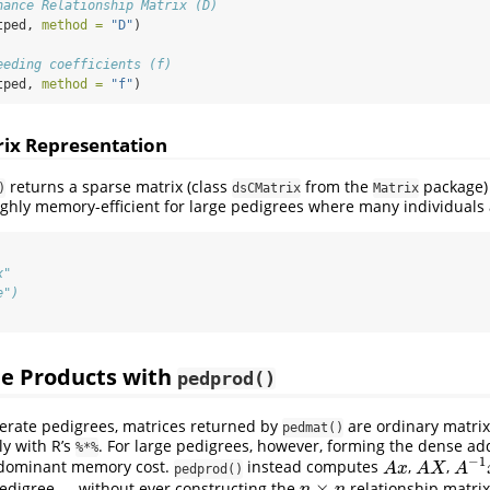
nance Relationship Matrix (D)
tped, 
method =
"D"
)
eeding coefficients (f)
tped, 
method =
"f"
)
rix Representation
returns a sparse matrix (class
from the
package) 
)
dsCMatrix
Matrix
highly memory-efficient for large pedigrees where many individuals
x"
e")
ee Products with
pedprod()
erate pedigrees, matrices returned by
are ordinary matrix
pedmat()
ly with R’s
. For large pedigrees, however, forming the dense add
%*%
−
1
 dominant memory cost.
instead computes
,
,
A
x
A
X
A
−
1
x
A
x
A
X
A
pedprod()
×
pedigree — without ever constructing the
relationship matrix
n
×
n
n
n