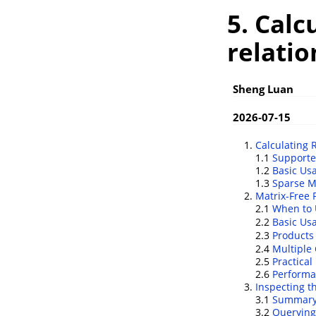
5. Calc
relatio
Sheng Luan
2026-07-15
Calculating 
1.1
Support
1.2
Basic Us
1.3
Sparse M
Matrix-Free 
2.1
When to 
2.2
Basic U
2.3
Products
2.4
Multiple
2.5
Practical
2.6
Performa
Inspecting t
3.1
Summary 
3.2
Querying 