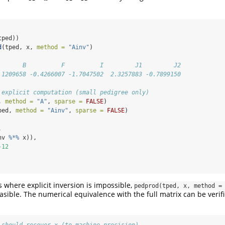
tped))
d
(tped, x, 
method =
"Ainv"
)
       B          F          I         J1         J2 
.1209658 -0.4266007 -1.7047502  2.3257883 -0.7899150
 explicit computation (small pedigree only)
, 
method =
"A"
, 
sparse =
FALSE
)
ped, 
method =
"Ainv"
, 
sparse =
FALSE
)
,
nv 
%*%
 x)),
-12
s where explicit inversion is impossible,
pedprod(tped, x, method =
asible. The numerical equivalence with the full matrix can be verif
 should recover x (to machine precision)