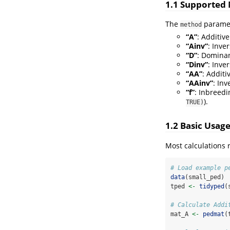
1.1 Supported
The
parame
method
“A”
: Additiv
“Ainv”
: Inve
“D”
: Dominan
“Dinv”
: Inve
“AA”
: Additi
“AAinv”
: Inv
“f”
: Inbreedi
).
TRUE)
1.2 Basic Usag
Most calculations 
# Load example p
data
(small_ped)
tped 
<-
tidyped
(
# Calculate Addi
mat_A 
<-
pedmat
(