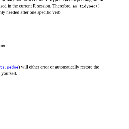
used in the current R session. Therefore,
as_tidyped()
ly needed after one specific verb.
ame
,
) will either error or automatically restore the
ts
pedne
s yourself.