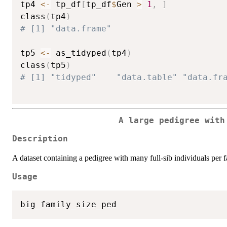
tp4 
<-
 tp_df
[
tp_df
$
Gen 
>
1
,
]
class
(
tp4
)
# [1] "data.frame"
tp5 
<-
 as_tidyped
(
tp4
)
class
(
tp5
)
# [1] "tidyped"    "data.table" "data.fr
A large pedigree with
Description
A dataset containing a pedigree with many full-sib individuals per f
Usage