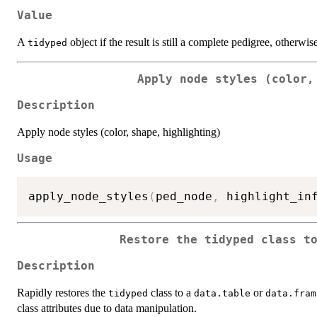
Value
A
object if the result is still a complete pedigree, otherwis
tidyped
Apply node styles (color,
Description
Apply node styles (color, shape, highlighting)
Usage
apply_node_styles
(
ped_node
,
 highlight_in
Restore the tidyped class t
Description
Rapidly restores the
class to a
or
tidyped
data.table
data.fram
class attributes due to data manipulation.