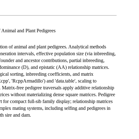
of Animal and Plant Pedigrees
ation of animal and plant pedigrees. Analytical methods
eration intervals, effective population size (via inbreeding,
under and ancestor contributions, partial inbreeding,
 dominance (D), and epistatic (AA) relationship matrices.
ical sorting, inbreeding coefficients, and matrix
p', 'RcppArmadillo') and 'data.table', scaling to
 Matrix-free pedigree traversals apply additive relationship
trices without materializing dense square matrices. Pedigree
t for compact full-sib family display; relationship matrices
mplex mating systems, including selfing and pedigrees in
th sire and dam.