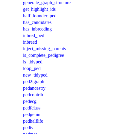
generate_graph_structure
get_highlight_ids
half_founder_ped
has_candidates
has_inbreeding
inbred_ped
inbreed
inject_missing_parents
is_complete_pedigree
is_tidyped
loop_ped
new_tidyped
ped2igraph
pedancestry
pedcontrib
pedecg
pedfclass
pedgenint
pedhalflife
pediv