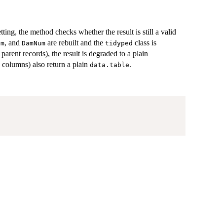
tting, the method checks whether the result is still a valid
, and
are rebuilt and the
class is
um
DamNum
tidyped
arent records), the result is degraded to a plain
 columns) also return a plain
.
data.table