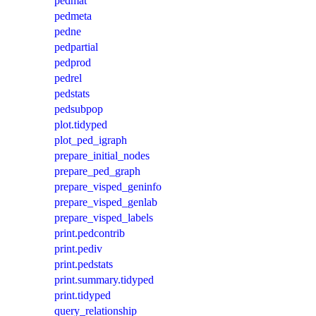
pedmat
pedmeta
pedne
pedpartial
pedprod
pedrel
pedstats
pedsubpop
plot.tidyped
plot_ped_igraph
prepare_initial_nodes
prepare_ped_graph
prepare_visped_geninfo
prepare_visped_genlab
prepare_visped_labels
print.pedcontrib
print.pediv
print.pedstats
print.summary.tidyped
print.tidyped
query_relationship