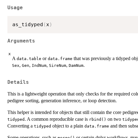
Usage
as_tidyped
(
x
)
Arguments
x
A
or
that was previously a tidyped obje
data.table
data.frame
,
,
,
,
.
Sex
Gen
IndNum
SireNum
DamNum
Details
This is a lightweight operation that only checks for the required c
pedigree sorting, generation inference, or loop detection.
This helper is intended for objects that still contain the core pedig
. A common reproducible case is
on two
tidyped
rbind()
tidype
Converting a
object to a plain
and then subset
tidyped
data.frame
Some operations, such as
or certain dplyr workflows, may
merge()