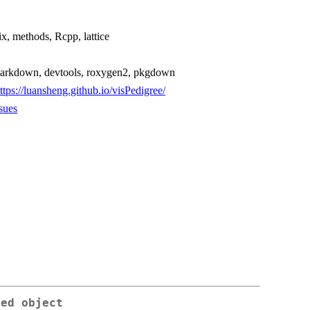
ix, methods, Rcpp, lattice
, rmarkdown, devtools, roxygen2, pkgdown
ttps://luansheng.github.io/visPedigree/
sues
ped object