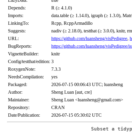
LazyData:
true
Depends:
R (≥ 4.1.0)
Imports:
data.table (≥ 1.14.0), igraph (≥ 1.3.0), Matr
LinkingTo:
Rcpp, RcppArmadillo
Suggests:
nadiv (≥ 2.18.0), testthat (≥ 3.0.0), knitr
URL:
https://github.com/luansheng/visPedigree
,
h
BugReports:
https://github.com/luansheng/visPedigree/is
VignetteBuilder:
knitr
Config/testthat/edition:
3
RoxygenNote:
7.3.3
NeedsCompilation:
yes
Packaged:
2026-07-15 00:06:43 UTC; luansheng
Author:
Sheng Luan [aut, cre]
Maintainer:
Sheng Luan <luansheng@gmail.com>
Repository:
CRAN
Date/Publication:
2026-07-15 05:30:02 UTC
Subset a tidy