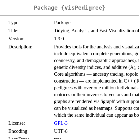
Package {visPedigree}
Type:
Package
Title:
Tidying, Analysis, and Fast Visualization 
Version:
1.9.0
Description:
Provides tools for the analysis and visualiz
include equivalent complete generations, gen
coancestry, and demographic approaches), fo
genetic diversity indices, and additive (A),
Core algorithms — ancestry tracing, topolog
construction — are implemented in C++ ('Rcp
pedigrees with over one million individuals.
matrices or their inverses to vectors and ma
graphs are rendered via 'igraph' with suppor
can be visualized as heatmaps. Supports co
which the same individual can appear as bo
License:
GPL-3
Encoding:
UTF-8