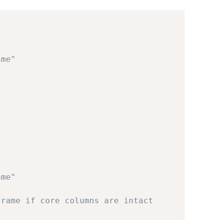
ame"
ame"
frame if core columns are intact