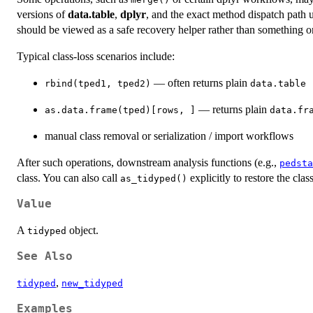
versions of
data.table
,
dplyr
, and the exact method dispatch path 
should be viewed as a safe recovery helper rather than something on
Typical class-loss scenarios include:
— often returns plain
rbind(tped1, tped2)
data.table
— returns plain
as.data.frame(tped)[rows, ]
data.fr
manual class removal or serialization / import workflows
After such operations, downstream analysis functions (e.g.,
pedsta
class. You can also call
explicitly to restore the clas
as_tidyped()
Value
A
object.
tidyped
See Also
,
tidyped
new_tidyped
Examples