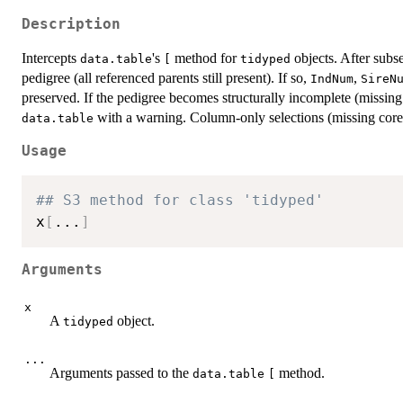
Description
Intercepts
's
method for
objects. After subse
data.table
[
tidyped
pedigree (all referenced parents still present). If so,
,
IndNum
SireN
preserved. If the pedigree becomes structurally incomplete (missing p
with a warning. Column-only selections (missing core
data.table
Usage
## S3 method for class 'tidyped'
x
[
...
]
Arguments
x
A
object.
tidyped
...
Arguments passed to the
method.
data.table
[