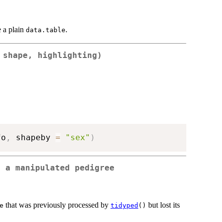
e a plain
.
data.table
 shape, highlighting)
fo
,
 shapeby 
=
"sex"
)
o a manipulated pedigree
that was previously processed by
but lost its
e
tidyped
()