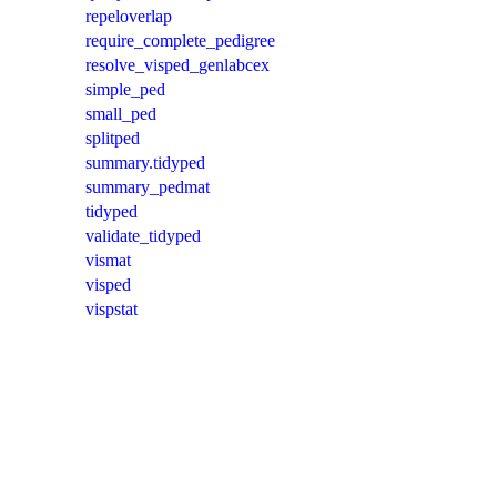
repeloverlap
require_complete_pedigree
resolve_visped_genlabcex
simple_ped
small_ped
splitped
summary.tidyped
summary_pedmat
tidyped
validate_tidyped
vismat
visped
vispstat