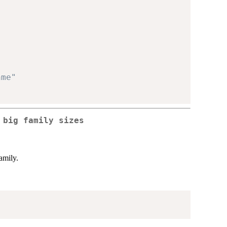
ame"
 big family sizes
amily.