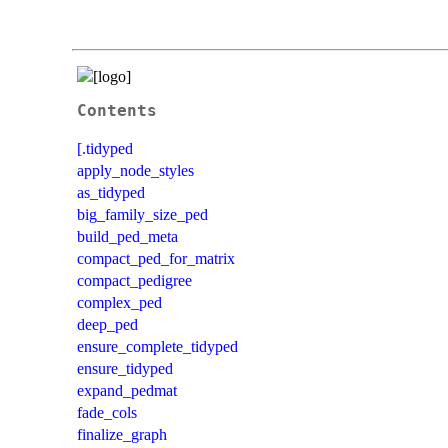
Contents
[.tidyped
apply_node_styles
as_tidyped
big_family_size_ped
build_ped_meta
compact_ped_for_matrix
compact_pedigree
complex_ped
deep_ped
ensure_complete_tidyped
ensure_tidyped
expand_pedmat
fade_cols
finalize_graph