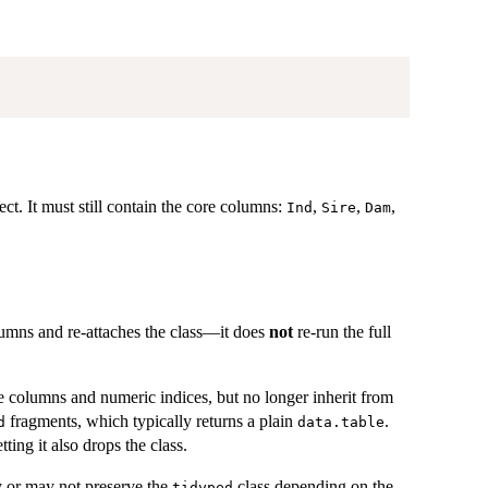
ct. It must still contain the core columns:
,
,
,
Ind
Sire
Dam
olumns and re-attaches the class—it does
not
re-run the full
ree columns and numeric indices, but no longer inherit from
fragments, which typically returns a plain
.
d
data.table
ting it also drops the class.
 or may not preserve the
class depending on the
tidyped