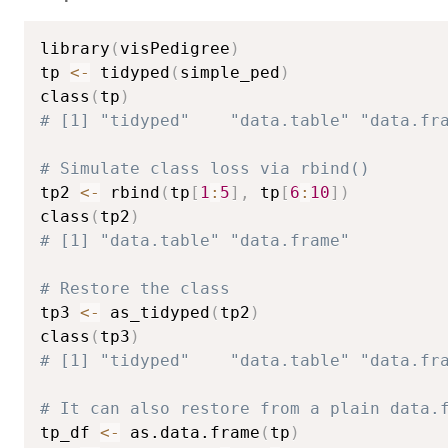
library
(
visPedigree
)
tp 
<-
 tidyped
(
simple_ped
)
class
(
tp
)
# [1] "tidyped"    "data.table" "data.fr
# Simulate class loss via rbind()
tp2 
<-
 rbind
(
tp
[
1
:
5
]
,
 tp
[
6
:
10
]
)
class
(
tp2
)
# [1] "data.table" "data.frame"
# Restore the class
tp3 
<-
 as_tidyped
(
tp2
)
class
(
tp3
)
# [1] "tidyped"    "data.table" "data.fr
# It can also restore from a plain data.
tp_df 
<-
 as.data.frame
(
tp
)