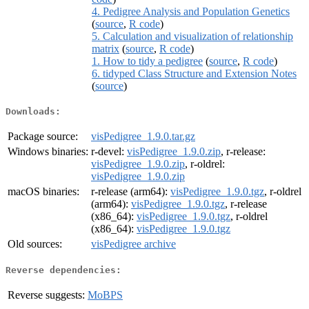
4. Pedigree Analysis and Population Genetics
(
source
,
R code
)
5. Calculation and visualization of relationship
matrix
(
source
,
R code
)
1. How to tidy a pedigree
(
source
,
R code
)
6. tidyped Class Structure and Extension Notes
(
source
)
Downloads:
Package source:
visPedigree_1.9.0.tar.gz
Windows binaries:
r-devel:
visPedigree_1.9.0.zip
, r-release:
visPedigree_1.9.0.zip
, r-oldrel:
visPedigree_1.9.0.zip
macOS binaries:
r-release (arm64):
visPedigree_1.9.0.tgz
, r-oldrel
(arm64):
visPedigree_1.9.0.tgz
, r-release
(x86_64):
visPedigree_1.9.0.tgz
, r-oldrel
(x86_64):
visPedigree_1.9.0.tgz
Old sources:
visPedigree archive
Reverse dependencies:
Reverse suggests:
MoBPS