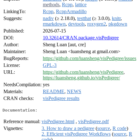
methods
,
Rcpp
,
lattice
LinkingTo:
Rcpp
,
RcppArmadillo
Suggests:
nadiv
(≥ 2.18.0),
testthat
(≥ 3.0.0),
knitr
,
rmarkdown
,
devtools
,
roxygen2
,
pkgdown
Published:
2026-07-15
DOI:
10.32614/CRAN.package.visPedigree
Author:
Sheng Luan [aut, cre]
Maintainer:
Sheng Luan <luansheng at gmail.com>
BugReports:
https://github.com/luansheng/visPedigree/issues
License:
GPL-3
URL:
https://github.com/luansheng/visPedigree
,
https://luansheng.github.io/visPedigree/
NeedsCompilation:
yes
Materials:
README
,
NEWS
CRAN checks:
visPedigree results
Documentation:
Reference manual:
visPedigree.html
,
visPedigree.pdf
Vignettes:
3. How to draw a pedigree
(
source
,
R code
)
2. Efficient visPedigree Workflows
(
source
,
R
code
)