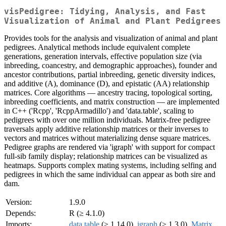
visPedigree: Tidying, Analysis, and Fast
Visualization of Animal and Plant Pedigrees
Provides tools for the analysis and visualization of animal and plant
pedigrees. Analytical methods include equivalent complete
generations, generation intervals, effective population size (via
inbreeding, coancestry, and demographic approaches), founder and
ancestor contributions, partial inbreeding, genetic diversity indices,
and additive (A), dominance (D), and epistatic (AA) relationship
matrices. Core algorithms — ancestry tracing, topological sorting,
inbreeding coefficients, and matrix construction — are implemented
in C++ ('Rcpp', 'RcppArmadillo') and 'data.table', scaling to
pedigrees with over one million individuals. Matrix-free pedigree
traversals apply additive relationship matrices or their inverses to
vectors and matrices without materializing dense square matrices.
Pedigree graphs are rendered via 'igraph' with support for compact
full-sib family display; relationship matrices can be visualized as
heatmaps. Supports complex mating systems, including selfing and
pedigrees in which the same individual can appear as both sire and
dam.
Version:
1.9.0
Depends:
R (≥ 4.1.0)
Imports:
data.table
(≥ 1.14.0),
igraph
(≥ 1.3.0),
Matrix
,