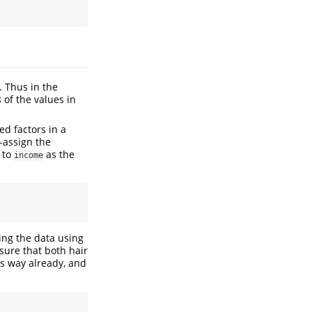
. Thus in the
s
of the values in
ed factors in a
e-assign the
 to
as the
income
zing the data using
sure that both hair
is way already, and