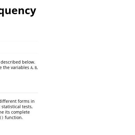
equency
 described below.
 the variables
,
,
A
B
different forms in
tatistical tests,
ine its complete
function.
()