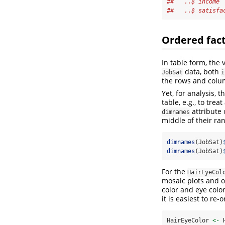
##   ..$ income 
##   ..$ satisfa
Ordered fact
In table form, the 
data, both
JobSat
i
the rows and colum
Yet, for analysis,
table, e.g., to tre
attribute 
dimnames
middle of their ra
dimnames
(JobSat)
dimnames
(JobSat)
For the
HairEyeCol
mosaic plots and o
color and eye color
it is easiest to re
HairEyeColor 
<-
 