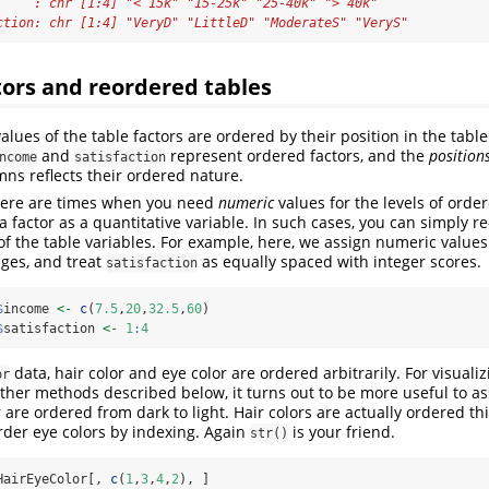
     : chr [1:4] "< 15k" "15-25k" "25-40k" "> 40k"
ction: chr [1:4] "VeryD" "LittleD" "ModerateS" "VeryS"
ors and reordered tables
values of the table factors are ordered by their position in the table
and
represent ordered factors, and the
position
ncome
satisfaction
ns reflects their ordered nature.
 there are times when you need
numeric
values for the levels of order
at a factor as a quantitative variable. In such cases, you can simply r
of the table variables. For example, here, we assign numeric values
nges, and treat
as equally spaced with integer scores.
satisfaction
$
income 
<-
c
(
7.5
,
20
,
32.5
,
60
)
$
satisfaction 
<-
1
:
4
data, hair color and eye color are ordered arbitrarily. For visuali
or
ther methods described below, it turns out to be more useful to as
 are ordered from dark to light. Hair colors are actually ordered th
-order eye colors by indexing. Again
is your friend.
str()
HairEyeColor[, 
c
(
1
,
3
,
4
,
2
), ]