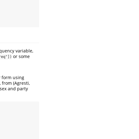
quency variable,
or some
req"])
y form using
w, from
(Agresti,
 sex and party