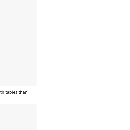
th tables than