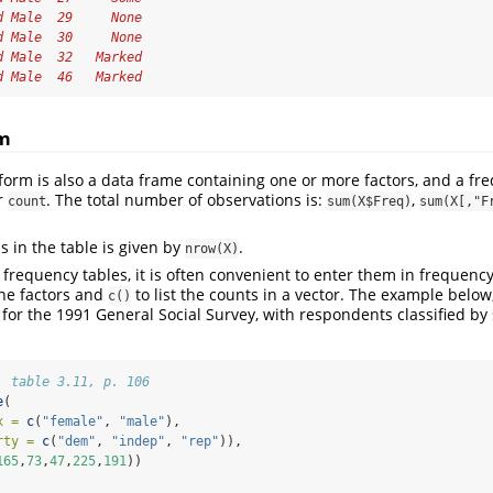
d Male  29     None
d Male  30     None
d Male  32   Marked
d Male  46   Marked
rm
form is also a data frame containing one or more factors, and a fre
r
. The total number of observations is:
,
count
sum(X$Freq)
sum(X[,"F
s in the table is given by
.
nrow(X)
l frequency tables, it is often convenient to enter them in frequenc
he factors and
to list the counts in a vector. The example belo
c()
 for the 1991 General Social Survey, with respondents classified by
, table 3.11, p. 106
e
(
x =
c
(
"female"
, 
"male"
), 
rty =
c
(
"dem"
, 
"indep"
, 
"rep"
)),
165
,
73
,
47
,
225
,
191
))