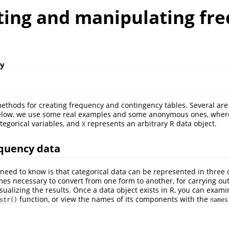
ating and manipulating fr
ly
thods for creating frequency and contingency tables. Several are
elow, we use some real examples and some anonymous ones, where
tegorical variables, and
represents an arbitrary R data object.
X
equency data
 need to know is that categorical data can be represented in three 
mes necessary to convert from one form to another, for carrying out s
isualizing the results. Once a data object exists in R, you can exam
function, or view the names of its components with the
str()
names