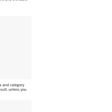
es and category
esult, unless you