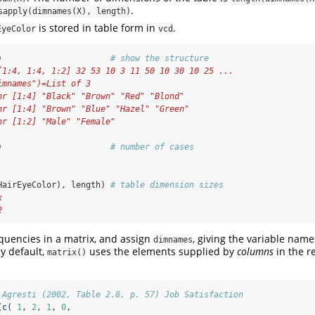
.
sapply(dimnames(X), length)
is stored in table form in
.
EyeColor
vcd
)                      
# show the structure
[1:4, 1:4, 1:2] 32 53 10 3 11 50 10 30 10 25 ...
imnames")=List of 3
hr [1:4] "Black" "Brown" "Red" "Blond"
hr [1:4] "Brown" "Blue" "Hazel" "Green"
hr [1:2] "Male" "Female"
)                      
# number of cases
HairEyeColor), length) 
# table dimension sizes
x 
2
equencies in a matrix, and assign
, giving the variable nam
dimnames
by default,
uses the elements supplied by
columns
in the r
matrix()
 Agresti (2002, Table 2.8, p. 57) Job Satisfaction
(
c
( 
1
, 
2
, 
1
, 
0
, 