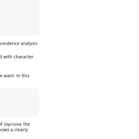
espondence analysis
d with character
 want. In this
of
, the
Improved
shows a clearly