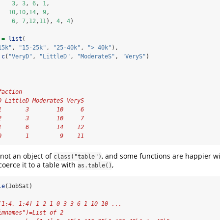
3
, 
3
, 
6
, 
1
, 
10
,
10
,
14
, 
9
, 
6
, 
7
,
12
,
11
), 
4
, 
4
)
 
=
list
(
15k"
, 
"15-25k"
, 
"25-40k"
, 
"> 40k"
),
c
(
"VeryD"
, 
"LittleD"
, 
"ModerateS"
, 
"VeryS"
)
faction
D LittleD ModerateS VeryS
1       3        10     6
2       3        10     7
1       6        14    12
0       1         9    11
 not an object of
, and some functions are happier wi
class("table")
oerce it to a table with
,
as.table()
le
(JobSat)
[1:4, 1:4] 1 2 1 0 3 3 6 1 10 10 ...
imnames")=List of 2