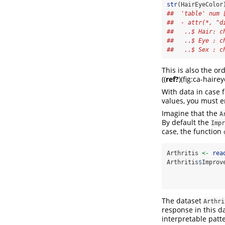
str
(HairEyeColor
##  'table' num 
##  - attr(*, "d
##   ..$ Hair: c
##   ..$ Eye : c
##   ..$ Sex : c
This is also the or
(
(
ref?
)
(fig:ca-haire
With data in case 
values, you must e
Imagine that the
A
By default the
Impr
case, the function
Arthritis 
<-
rea
Arthritis
$
Improv
                
The dataset
Arthri
response in this d
interpretable patt