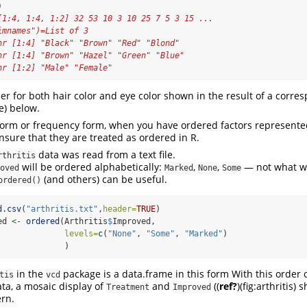
)
[1:4, 1:4, 1:2] 32 53 10 3 10 25 7 5 3 15 ...
imnames")=List of 3
hr [1:4] "Black" "Brown" "Red" "Blond"
hr [1:4] "Brown" "Hazel" "Green" "Blue"
hr [1:2] "Male" "Female"
der for both hair color and eye color shown in the result of a corr
ye) below.
form or frequency form, when you have ordered factors represente
nsure that they are treated as ordered in R.
data was read from a text file.
rthritis
will be ordered alphabetically:
,
,
— not what we
oved
Marked
None
Some
(and others) can be useful.
ordered()
d.csv
(
"arthritis.txt"
,
header=
TRUE
)
ed 
<-
ordered
(Arthritis
$
Improved, 
levels=
c
(
"None"
, 
"Some"
, 
"Marked"
)
              )
in the
package is a data.frame in this form With this order 
tis
vcd
ata, a mosaic display of
and
(
(
ref?
)
(fig:arthritis) 
Treatment
Improved
ern.