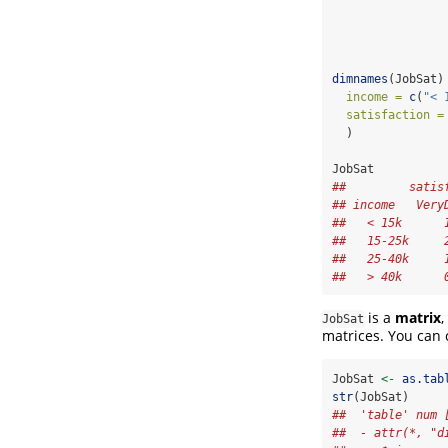
dimnames
(JobSat)
income =
c
(
"< 
satisfaction =
  )
JobSat
##         satis
## income   Very
##   < 15k      
##   15-25k     
##   25-40k     
##   > 40k      
is a
matrix
,
JobSat
matrices. You can c
JobSat 
<-
as.tab
str
(JobSat)
##  'table' num 
##  - attr(*, "d