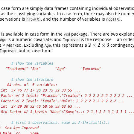
n case form are simply data frames containing individual observatio
 as the classifying variables. In case form, there may also be numer
servations is
, and the number of variables is
.
nrow(X)
ncol(X)
is available in case form in the
package. There are two explana
vcd
is a numeric covariate, and
is the response— an ordere
Age
Improved
2
×
2
×
3
e < Marked. Excluding
, this represents a
contingency
2
×
2
×
3
Age
, but in case form.
Improved
      
# show the variables
   "Treatment" "Sex"       "Age"       "Improved"
      
# show the structure
    84 obs. of  5 variables:
 int  57 46 77 17 36 23 75 39 33 55 ...
 Factor w/ 2 levels "Placebo","Treated": 2 2 2 2 2 2 2 2 2 2 ...
 Factor w/ 2 levels "Female","Male": 2 2 2 2 2 2 2 2 2 2 ...
 int  27 29 30 32 46 58 59 59 63 63 ...
 Ord.factor w/ 3 levels "None"<"Some"<..: 2 1 1 3 3 3 1 3 1 1 ..
)     
# first 5 observations, same as Arthritis[1:5,] 
t  Sex Age Improved
d Male  27     Some