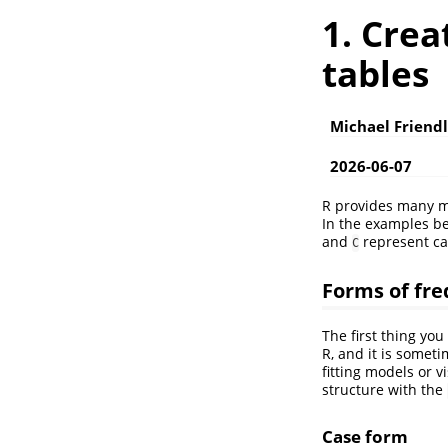
1. Cre
tables
Michael Friend
2026-06-07
R provides many me
In the examples b
and
represent ca
C
Forms of fr
The first thing you
R, and it is someti
fitting models or v
structure with the
Case form