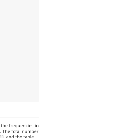
 the frequencies in
. The total number
, and the table
))