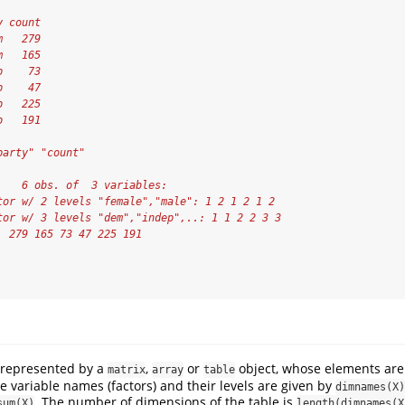
y count
m   279
m   165
p    73
p    47
p   225
p   191
party" "count"
    6 obs. of  3 variables:
tor w/ 2 levels "female","male": 1 2 1 2 1 2
tor w/ 3 levels "dem","indep",..: 1 1 2 2 3 3
  279 165 73 47 225 191
 represented by a
,
or
object, whose elements are
matrix
array
table
e variable names (factors) and their levels are given by
dimnames(X)
. The number of dimensions of the table is
sum(X)
length(dimnames(X