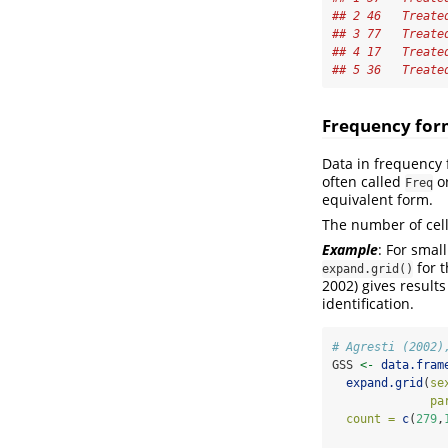
## 2 46   Treate
## 3 77   Treate
## 4 17   Treate
## 5 36   Treate
Frequency fo
Data in frequency 
often called
o
Freq
equivalent form.
The number of cell
Example
: For smal
for t
expand.grid()
2002)
gives results
identification.
# Agresti (2002)
GSS 
<-
data.fram
expand.grid
(
se
pa
count =
c
(
279
,