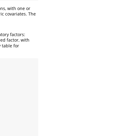
ns, with one or
ic covariates. The
tory factors:
d factor, with
 table for
.