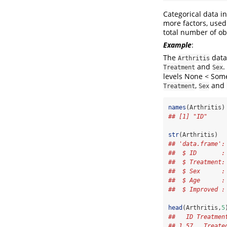
Categorical data i
more factors, used
total number of ob
Example
:
The
data 
Arthritis
and
.
Treatment
Sex
levels None < Som
,
and
Treatment
Sex
names
(Arthritis)
## [1] "ID"     
str
(Arthritis)  
## 'data.frame':
##  $ ID       :
##  $ Treatment:
##  $ Sex      :
##  $ Age      :
##  $ Improved :
head
(Arthritis,
5
##   ID Treatmen
## 1 57   Treate