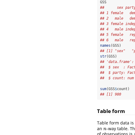
GSS
##      sex part
## 1 female   de
## 2   male   de
## 3 female inde
## 4   male inde
## 5 female   re
## 6   male   re
names
(GSS)
## [1] "sex"   "
str
(GSS)
## 'data.frame':
##  $ sex  : Fac
##  $ party: Fac
##  $ count: num
sum
(GSS
$
count)
## [1] 980
Table form
Table form data is
an
-way table. Th
n
n
of observations is