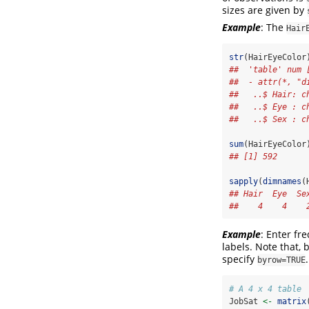
sizes are given by
Example
: The
Hair
str
(HairEyeColor
##  'table' num 
##  - attr(*, "d
##   ..$ Hair: c
##   ..$ Eye : c
##   ..$ Sex : c
sum
(HairEyeColor
## [1] 592
sapply
(
dimnames
(
## Hair  Eye  Se
##    4    4    
Example
: Enter fr
labels. Note that, 
specify
.
byrow=TRUE
# A 4 x 4 table 
JobSat 
<-
matrix