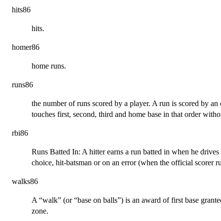
hits86
hits.
homer86
home runs.
runs86
the number of runs scored by a player. A run is scored by an
touches first, second, third and home base in that order witho
rbi86
Runs Batted In: A hitter earns a run batted in when he drives in
choice, hit-batsman or on an error (when the official scorer 
walks86
A “walk” (or “base on balls”) is an award of first base granted
zone.