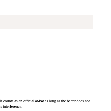
It counts as an official at-bat as long as the batter does not
's interference.