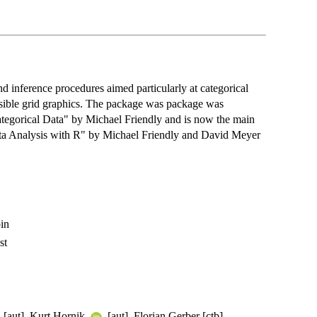
d inference procedures aimed particularly at categorical
ensible grid graphics. The package was package was
Categorical Data" by Michael Friendly and is now the main
ta Analysis with R" by Michael Friendly and David Meyer
in
st
[aut], Kurt Hornik
[aut], Florian Gerber [ctb],