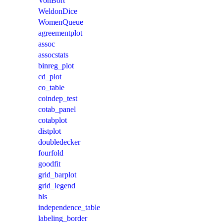
VonBort
WeldonDice
WomenQueue
agreementplot
assoc
assocstats
binreg_plot
cd_plot
co_table
coindep_test
cotab_panel
cotabplot
distplot
doubledecker
fourfold
goodfit
grid_barplot
grid_legend
hls
independence_table
labeling_border