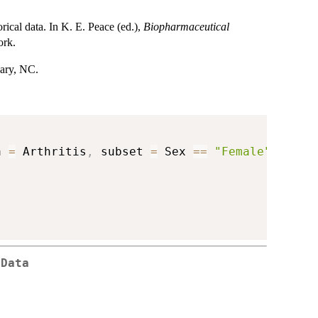
rical data. In K. E. Peace (ed.),
Biopharmaceutical
ork.
Cary, NC.
a 
=
 Arthritis
,
 subset 
=
 Sex 
==
"Female"
)
 Data