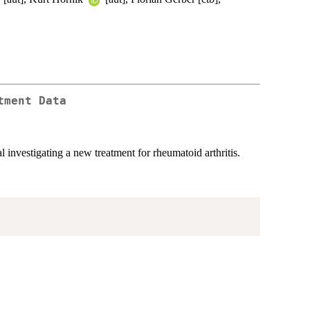
tment Data
investigating a new treatment for rheumatoid arthritis.