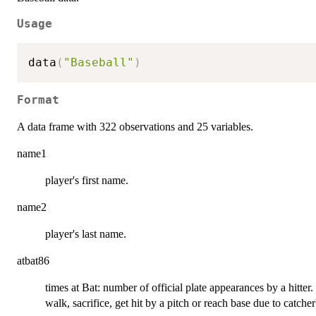
Usage
data
(
"Baseball"
)
Format
A data frame with 322 observations and 25 variables.
name1
player's first name.
name2
player's last name.
atbat86
times at Bat: number of official plate appearances by a hitter. 
walk, sacrifice, get hit by a pitch or reach base due to catcher