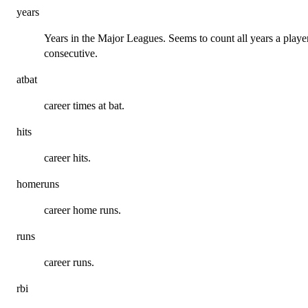
years
Years in the Major Leagues. Seems to count all years a playe
consecutive.
atbat
career times at bat.
hits
career hits.
homeruns
career home runs.
runs
career runs.
rbi