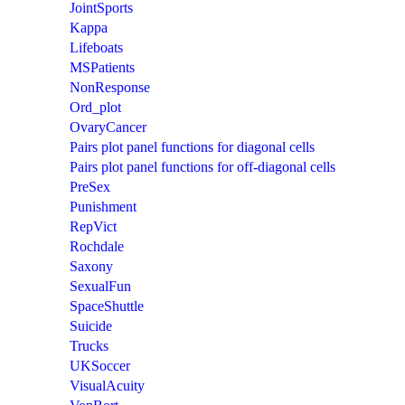
JointSports
Kappa
Lifeboats
MSPatients
NonResponse
Ord_plot
OvaryCancer
Pairs plot panel functions for diagonal cells
Pairs plot panel functions for off-diagonal cells
PreSex
Punishment
RepVict
Rochdale
Saxony
SexualFun
SpaceShuttle
Suicide
Trucks
UKSoccer
VisualAcuity