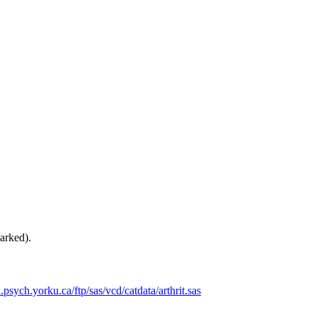
arked).
d.psych.yorku.ca/ftp/sas/vcd/catdata/arthrit.sas