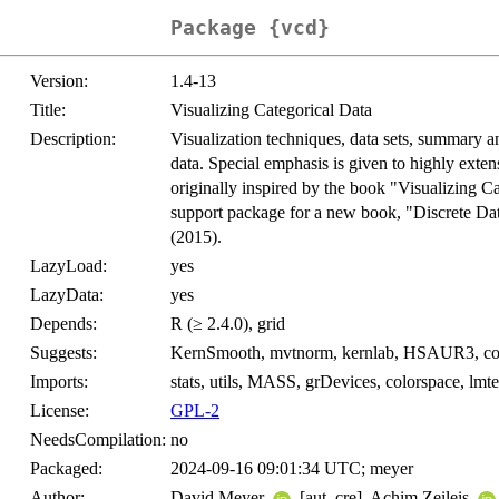
Package {vcd}
Version:
1.4-13
Title:
Visualizing Categorical Data
Description:
Visualization techniques, data sets, summary an
data. Special emphasis is given to highly ext
originally inspired by the book "Visualizing 
support package for a new book, "Discrete Da
(2015).
LazyLoad:
yes
LazyData:
yes
Depends:
R (≥ 2.4.0), grid
Suggests:
KernSmooth, mvtnorm, kernlab, HSAUR3, co
Imports:
stats, utils, MASS, grDevices, colorspace, lmte
License:
GPL-2
NeedsCompilation:
no
Packaged:
2024-09-16 09:01:34 UTC; meyer
Author:
David Meyer
[aut, cre], Achim Zeileis