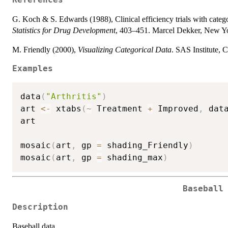
References
G. Koch & S. Edwards (1988), Clinical efficiency trials with catego
Statistics for Drug Development
, 403–451. Marcel Dekker, New Y
M. Friendly (2000),
Visualizing Categorical Data
. SAS Institute, 
Examples
data
(
"Arthritis"
)
art 
<-
 xtabs
(
~
 Treatment 
+
 Improved
,
 dat
art

mosaic
(
art
,
 gp 
=
 shading_Friendly
)
mosaic
(
art
,
 gp 
=
 shading_max
)
Baseball
Description
Baseball data.