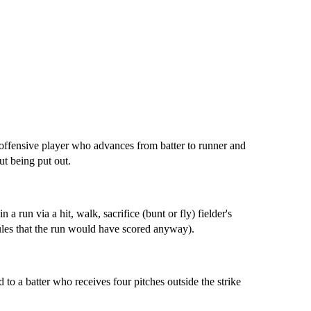
 offensive player who advances from batter to runner and
ut being put out.
 a run via a hit, walk, sacrifice (bunt or fly) fielder's
rules that the run would have scored anyway).
 to a batter who receives four pitches outside the strike