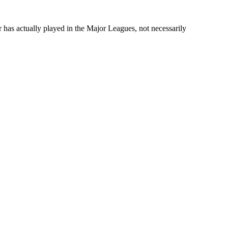
r has actually played in the Major Leagues, not necessarily