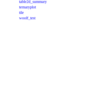
table2d_summary
ternaryplot
tile
woolf_test