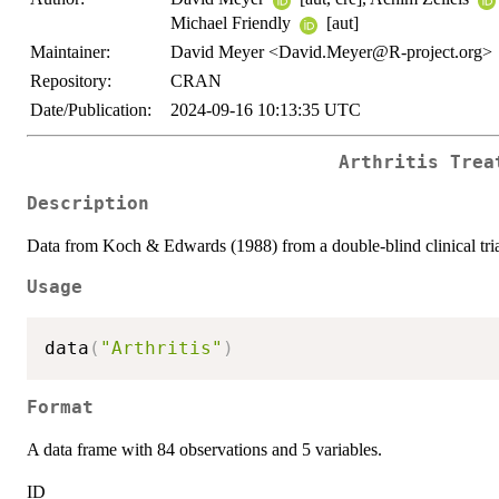
Michael Friendly
[aut]
Maintainer:
David Meyer <David.Meyer@R-project.org>
Repository:
CRAN
Date/Publication:
2024-09-16 10:13:35 UTC
Arthritis Trea
Description
Data from Koch & Edwards (1988) from a double-blind clinical trial 
Usage
data
(
"Arthritis"
)
Format
A data frame with 84 observations and 5 variables.
ID