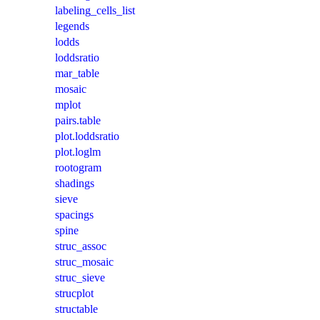
labeling_cells_list
legends
lodds
loddsratio
mar_table
mosaic
mplot
pairs.table
plot.loddsratio
plot.loglm
rootogram
shadings
sieve
spacings
spine
struc_assoc
struc_mosaic
struc_sieve
strucplot
structable