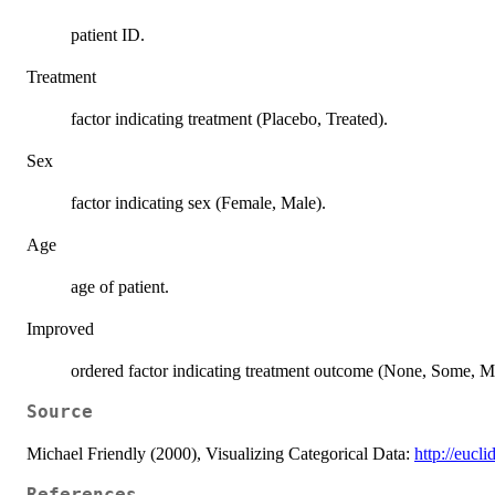
patient ID.
Treatment
factor indicating treatment (Placebo, Treated).
Sex
factor indicating sex (Female, Male).
Age
age of patient.
Improved
ordered factor indicating treatment outcome (None, Some, M
Source
Michael Friendly (2000), Visualizing Categorical Data:
http://eucli