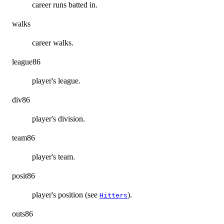
career runs batted in.
walks
career walks.
league86
player's league.
div86
player's division.
team86
player's team.
posit86
player's position (see
).
Hitters
outs86