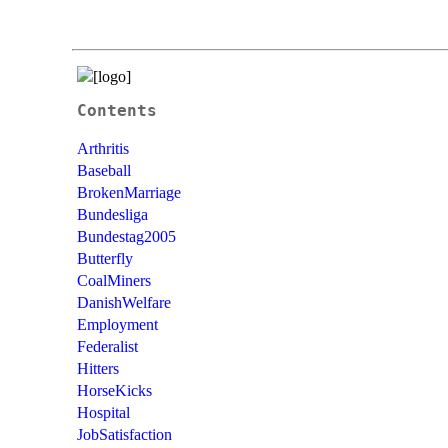
Contents
Arthritis
Baseball
BrokenMarriage
Bundesliga
Bundestag2005
Butterfly
CoalMiners
DanishWelfare
Employment
Federalist
Hitters
HorseKicks
Hospital
JobSatisfaction