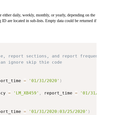
re either daily, weekly, monthly, or yearly, depending on the
g ID are located in sub-lists. Empty data could be returned if
te, report sections, and report frequency
can ignore skip thie code
port_time 
=
'01/31/2020'
)
acy 
=
'LM_XB459'
,
 report_time 
=
'01/31/2020'
)
port_time 
=
'01/31/2020:03/25/2020'
)