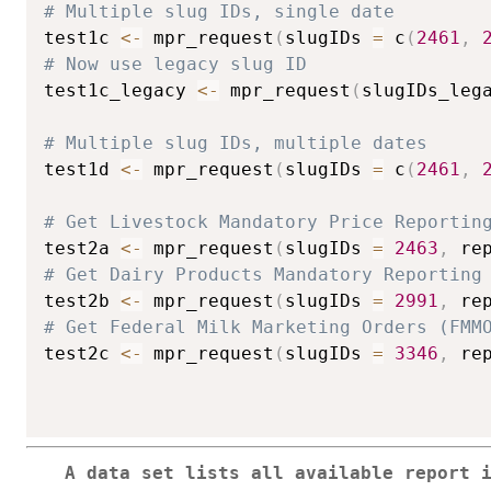
# Multiple slug IDs, single date
test1c 
<-
 mpr_request
(
slugIDs 
=
 c
(
2461
,
# Now use legacy slug ID
test1c_legacy 
<-
 mpr_request
(
slugIDs_leg
# Multiple slug IDs, multiple dates
test1d 
<-
 mpr_request
(
slugIDs 
=
 c
(
2461
,
# Get Livestock Mandatory Price Reportin
test2a 
<-
 mpr_request
(
slugIDs 
=
2463
,
 re
# Get Dairy Products Mandatory Reporting
test2b 
<-
 mpr_request
(
slugIDs 
=
2991
,
 re
# Get Federal Milk Marketing Orders (FMM
test2c 
<-
 mpr_request
(
slugIDs 
=
3346
,
 re
A data set lists all available report 