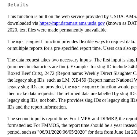
Details
This function is built on the web service provided by USDA-AMS. Alt
downloaded via
https://mpr.datamart.ams.usda.gov
(known as DATAM
2020, text files were made permanently unavailable.
The
function provides flexible ways to request data. 
mpr_request
or multiple reports for a pre-specified report time. Users can also sp
The data request takes two necessary inputs. The first input is slu
(numbers in characters are fine). Examples for slug ID include 2
Boxed Beef Cuts), 2472 (Report name: Weekly Direct Slaughter Cat
the legacy slug IDs, such as LM_XB459 (Report name: National
legacy slug IDs are provided, the
function would perf
mpr_request
then make data requests. The returned data are labelled by slug IDs
legacy slug IDs, not both. The provides slug IDs or legacy slug IDs m
IDs and the report information.
The second input is report time. For LMPR and DPMRP, the report t
formatted as: For FMMOS, the report time should be a year instead,
period, such as "06/01/2020:06/05/2020" for data from June 1st 20