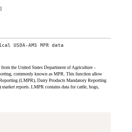
]
ical USDA-AMS MPR data
 from the United States Department of Agriculture -
orting, commonly known as MPR. This function allow
e Reporting (LMPR), Dairy Products Mandatory Reporting
rket reports. LMPR contains data for cattle, hogs,