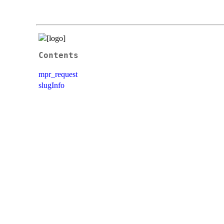
Contents
mpr_request
slugInfo