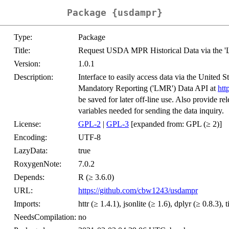
Package {usdampr}
Type:
Package
Title:
Request USDA MPR Historical Data via the 
Version:
1.0.1
Description:
Interface to easily access data via the United
Mandatory Reporting ('LMR') Data API at
htt
be saved for later off-line use. Also provide r
variables needed for sending the data inquiry.
License:
GPL-2
|
GPL-3
[expanded from: GPL (≥ 2)]
Encoding:
UTF-8
LazyData:
true
RoxygenNote:
7.0.2
Depends:
R (≥ 3.6.0)
URL:
https://github.com/cbw1243/usdampr
Imports:
httr (≥ 1.4.1), jsonlite (≥ 1.6), dplyr (≥ 0.8.3), t
NeedsCompilation:
no