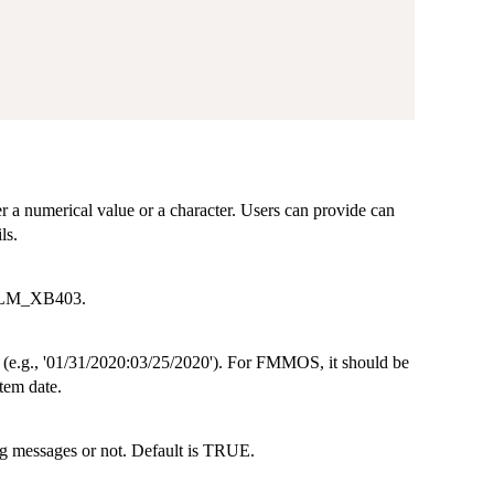
er a numerical value or a character. Users can provide can
ls.
, LM_XB403.
me (e.g., '01/31/2020:03/25/2020'). For FMMOS, it should be
stem date.
ng messages or not. Default is TRUE.