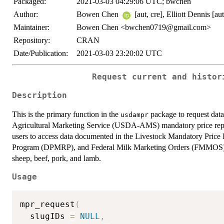
Packaged:
2021-03-03 04:29:06 UTC; bwchen
Author:
Bowen Chen
[aut, cre], Elliott Dennis [aut
Maintainer:
Bowen Chen <bwchen0719@gmail.com>
Repository:
CRAN
Date/Publication:
2021-03-03 23:20:02 UTC
Request current and histor
Description
This is the primary function in the
package to request data
usdampr
Agricultural Marketing Service (USDA-AMS) mandatory price rep
users to access data documented in the Livestock Mandatory Pric
Program (DPMRP), and Federal Milk Marketing Orders (FMMOS) ma
sheep, beef, pork, and lamb.
Usage
mpr_request
(
  slugIDs 
=
NULL
,