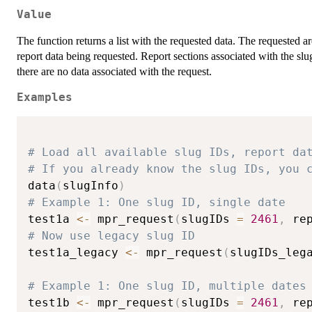
Value
The function returns a list with the requested data. The requested a
report data being requested. Report sections associated with the slu
there are no data associated with the request.
Examples
# Load all available slug IDs, report da
# If you already know the slug IDs, you 
data
(
slugInfo
)
# Example 1: One slug ID, single date
test1a 
<-
 mpr_request
(
slugIDs 
=
2461
,
 re
# Now use legacy slug ID
test1a_legacy 
<-
 mpr_request
(
slugIDs_leg
# Example 1: One slug ID, multiple dates
test1b 
<-
 mpr_request
(
slugIDs 
=
2461
,
 re