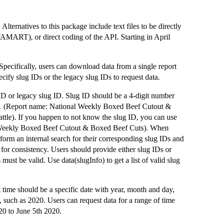
ernatives to this package include text files to be directly
ART), or direct coding of the API. Starting in April
Specifically, users can download data from a single report
ecify slug IDs or the legacy slug IDs to request data.
g ID or legacy slug ID. Slug ID should be a 4-digit number
461 (Report name: National Weekly Boxed Beef Cutout &
tle). If you happen to not know the slug ID, you can use
 Weekly Boxed Beef Cutout & Boxed Beef Cuts). When
orm an internal search for their corresponding slug IDs and
 for consistency. Users should provide either slug IDs or
ust be valid. Use data(slugInfo) to get a list of valid slug
ime should be a specific date with year, month and day,
 such as 2020. Users can request data for a range of time
20 to June 5th 2020.