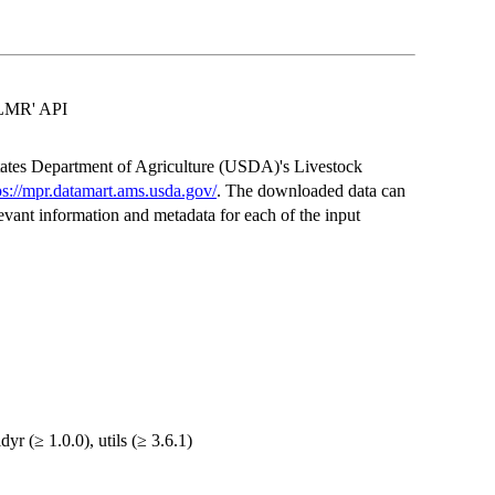
'LMR' API
 States Department of Agriculture (USDA)'s Livestock
ps://mpr.datamart.ams.usda.gov/
. The downloaded data can
elevant information and metadata for each of the input
idyr (≥ 1.0.0), utils (≥ 3.6.1)