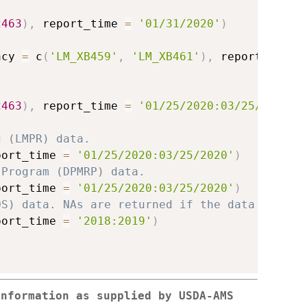
2463
)
,
 report_time 
=
'01/31/2020'
)
acy 
=
 c
(
'LM_XB459'
,
'LM_XB461'
)
,
 report_time 
2463
)
,
 report_time 
=
'01/25/2020:03/25/2020'
)
g (LMPR) data.
port_time 
=
'01/25/2020:03/25/2020'
)
 Program (DPMRP) data.
port_time 
=
'01/25/2020:03/25/2020'
)
OS) data. NAs are returned if the data do not
port_time 
=
'2018:2019'
)
information as supplied by USDA-AMS