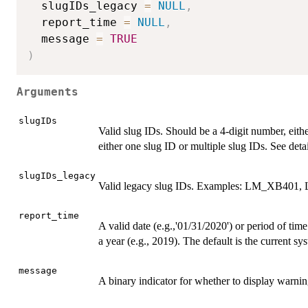
  slugIDs_legacy 
=
NULL
,
  report_time 
=
NULL
,
  message 
=
TRUE
)
Arguments
slugIDs
Valid slug IDs. Should be a 4-digit number, eith
either one slug ID or multiple slug IDs. See detai
slugIDs_legacy
Valid legacy slug IDs. Examples: LM_XB401
report_time
A valid date (e.g.,'01/31/2020') or period of ti
a year (e.g., 2019). The default is the current sy
message
A binary indicator for whether to display warni