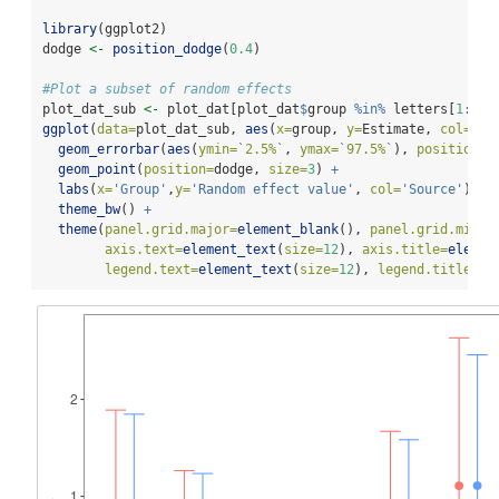
library
(ggplot2)
dodge 
<-
position_dodge
(
0.4
)
#Plot a subset of random effects
plot_dat_sub 
<-
 plot_dat[plot_dat
$
group 
%in%
 letters[
1
:
6
],
ggplot
(
data=
plot_dat_sub, 
aes
(
x=
group, 
y=
Estimate, 
col=
sou
geom_errorbar
(
aes
(
ymin=
`
2.5%
`
, 
ymax=
`
97.5%
`
), 
position=
d
geom_point
(
position=
dodge, 
size=
3
) 
+
labs
(
x=
'Group'
,
y=
'Random effect value'
, 
col=
'Source'
) 
+
theme_bw
() 
+
theme
(
panel.grid.major=
element_blank
(), 
panel.grid.minor
axis.text=
element_text
(
size=
12
), 
axis.title=
elemen
legend.text=
element_text
(
size=
12
), 
legend.title=
el