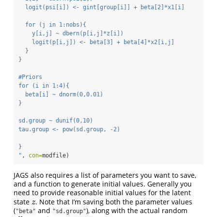
  logit(psi[i]) <- gint[group[i]] + beta[2]*x1[i]
  for (j in 1:nobs){
    y[i,j] ~ dbern(p[i,j]*z[i])
    logit(p[i,j]) <- beta[3] + beta[4]*x2[i,j]
  }
}
#Priors
for (i in 1:4){
  beta[i] ~ dnorm(0,0.01)
}
sd.group ~ dunif(0,10)
tau.group <- pow(sd.group, -2)
}
"
, 
con=
modfile)
JAGS also requires a list of parameters you want to save,
and a function to generate initial values. Generally you
need to provide reasonable initial values for the latent
state
. Note that I’m saving both the parameter values
z
z
(
and
), along with the actual random
"beta"
"sd.group"