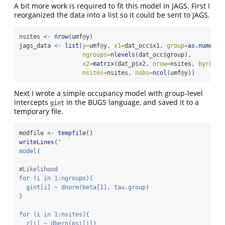
A bit more work is required to fit this model in JAGS. First I
reorganized the data into a list so it could be sent to JAGS.
nsites 
<-
nrow
(umf
@
y)
jags_data 
<-
list
(
y=
umf
@
y, 
x1=
dat_occ
$
x1, 
group=
as.numeric
ngroups=
nlevels
(dat_occ
$
group),
x2=
matrix
(dat_p
$
x2, 
nrow=
nsites, 
byrow=
T
nsites=
nsites, 
nobs=
ncol
(umf
@
y))
Next I wrote a simple occupancy model with group-level
intercepts
in the BUGS language, and saved it to a
gint
temporary file.
modfile 
<-
tempfile
()
writeLines
(
"
model{
#Likelihood
for (i in 1:ngroups){
  gint[i] ~ dnorm(beta[1], tau.group)
}
for (i in 1:nsites){
  z[i] ~ dbern(psi[i])