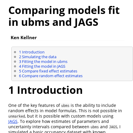
Comparing models fit
in ubms and JAGS
Ken Kellner
1
Introduction
2
Simulating the data
3
Fitting the model in ubms
4
Fitting the model in JAGS
5
Compare fixed effect estimates
6
Compare random effect estimates
1
Introduction
One of the key features of
is the ability to include
ubms
random effects in model formulas. This is not possible in
, but it is possible with custom models using
unmarked
JAGS
. To explore how estimates of parameters and
uncertainty intervals compared between
and
, I
ubms
JAGS
simulated a basic occupancy dataset with known