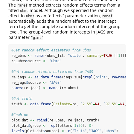
The
method extracts random effects terms from a
ranef
fitted
model. Although we specified the random
ubms
effect in
as an “effects” parameterization,
ubms
ranef
automatically adds the random effect to the intercept
term to get the complete random intercept at the group
level. The group-level random intercepts in JAGS are
parameter
.
"gint"
#Get random effect estimates from ubms
re_ubms 
<-
ranef
(ubms_fit, 
"state"
, 
summary=
TRUE
)[[
1
]][[
1
]
re_ubms
$
source 
<-
"ubms"
#Get random effects estimates from JAGS
re_jags 
<-
as.data.frame
(jags_sum[
grepl
(
"gint"
, 
rownames
(j
re_jags
$
source 
<-
"JAGS"
names
(re_jags) 
<-
names
(re_ubms)
#Get truth
truth 
<-
data.frame
(
Estimate=
re, 
`
2.5%
`
=
NA
, 
`
97.5%
`
=
NA
, 
so
#Combine
plot_dat 
<-
rbind
(re_ubms, re_jags, truth)
plot_dat
$
group 
<-
rep
(letters[
1
:
26
], 
3
)
levels
(plot_dat
$
source) 
<-
c
(
"Truth"
,
"JAGS"
,
"ubms"
)