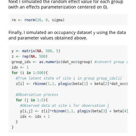
Next I simulated the random effect value for each group
(with an effects parameterization centered on 0).
re 
<-
rnorm
(
26
, 
0
, sigma)
Finally, I simulated an occupancy dataset
using the data
y
and parameter values obtained above.
y 
<-
matrix
(
NA
, 
500
, 
5
)
z 
<-
rep
(
NA
, 
500
)
group_idx 
<-
as.numeric
(dat_occ
$
group) 
#convert group assi
idx 
<-
1
for
 (i 
in
1
:
500
){
#True latent state of site i in group group_idx[i]
  z[i] 
<-
rbinom
(
1
,
1
, 
plogis
(beta[
1
] 
+
 beta[
2
]
*
dat_occ
$
x1[
#Observation process
for
 (j 
in
1
:
5
){
#Observed data at site i for observation j
    y[i,j] 
<-
 z[i]
*
rbinom
(
1
,
1
, 
plogis
(beta[
3
] 
+
 beta[
4
]
*
da
    idx 
<-
 idx 
+
1
  }
}