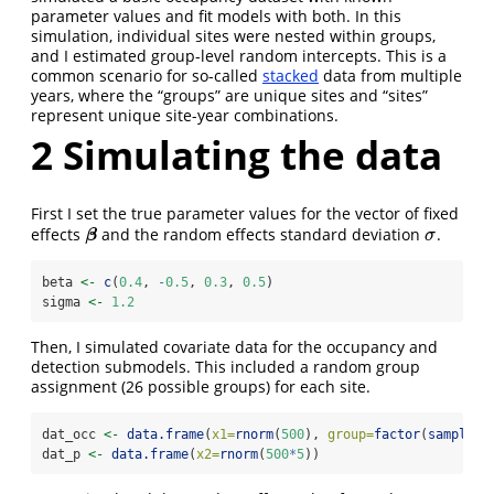
parameter values and fit models with both. In this
simulation, individual sites were nested within groups,
and I estimated group-level random intercepts. This is a
common scenario for so-called
stacked
data from multiple
years, where the “groups” are unique sites and “sites”
represent unique site-year combinations.
2
Simulating the data
First I set the true parameter values for the vector of fixed
effects
and the random effects standard deviation
.
β
σ
β
σ
beta 
<-
c
(
0.4
, 
-
0.5
, 
0.3
, 
0.5
)
sigma 
<-
1.2
Then, I simulated covariate data for the occupancy and
detection submodels. This included a random group
assignment (26 possible groups) for each site.
dat_occ 
<-
data.frame
(
x1=
rnorm
(
500
), 
group=
factor
(
sample
(l
dat_p 
<-
data.frame
(
x2=
rnorm
(
500
*
5
))