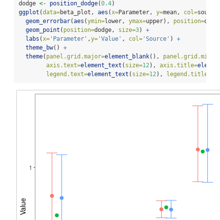
dodge 
<-
position_dodge
(
0.4
)
ggplot
(
data=
beta_plot, 
aes
(
x=
Parameter, 
y=
mean, 
col=
source
geom_errorbar
(
aes
(
ymin=
lower, 
ymax=
upper), 
position=
dodg
geom_point
(
position=
dodge, 
size=
3
) 
+
labs
(
x=
'Parameter'
,
y=
'Value'
, 
col=
'Source'
) 
+
theme_bw
() 
+
theme
(
panel.grid.major=
element_blank
(), 
panel.grid.minor
axis.text=
element_text
(
size=
12
), 
axis.title=
elemen
legend.text=
element_text
(
size=
12
), 
legend.title=
el