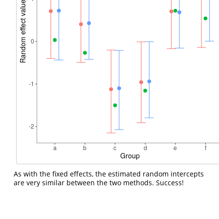
As with the fixed effects, the estimated random intercepts
are very similar between the two methods. Success!