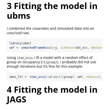
3
Fitting the model in
ubms
I combined the covariates and simulated data into an
.
unmarkedFrame
library
(ubms)
umf 
<-
unmarkedFrameOccu
(
y=
y, 
siteCovs=
dat_occ, 
obsCovs=
da
Using
, I fit a model with a random effect of
stan_occu
group on occupancy (
). I probably did not use
(1|group)
enough iterations but it’s fine for this example.
ubms_fit 
<-
stan_occu
(
~
x2
~
x1
+
(
1
|
group), umf, 
chains=
3
, 
ite
4
Fitting the model in
JAGS