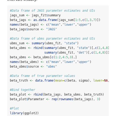
#Data frame of JAGS parameter estimates and UIs
jags_sum 
<-
 jags_fit
$
summary
beta_jags 
<-
as.data.frame
(jags_sum[
1
:
5
,
c
(
1
,
3
,
7
)])
names
(beta_jags) 
<-
c
(
"mean"
,
"lower"
,
"upper"
)
beta_jags
$
source 
<-
"JAGS"
#Data frame of ubms parameter estimates and UIs
ubms_sum 
<-
summary
(ubms_fit, 
"state"
)
beta_ubms 
<-
rbind
(
summary
(ubms_fit, 
"state"
)[,
c
(
1
,
4
,
8
)],
summary
(ubms_fit, 
"det"
)[,
c
(
1
,
4
,
8
)])
beta_ubms 
<-
 beta_ubms[
c
(
1
:
2
,
4
:
5
,
3
),]
names
(beta_ubms) 
<-
c
(
"mean"
,
"lower"
,
"upper"
)
beta_ubms
$
source 
<-
"ubms"
#Data frame of true parameter values
beta_truth 
<-
data.frame
(
mean=
c
(beta, sigma), 
lower=
NA
, 
up
#Bind together
beta_plot 
<-
rbind
(beta_jags, beta_ubms, beta_truth)
beta_plot
$
Parameter 
<-
rep
(
rownames
(beta_jags), 
3
)
#Plot
library
(ggplot2)