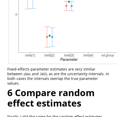
Fixed-effects parameter estimates are very similar
between
and
, as are the uncertainty intervals. In
ubms
JAGS
both cases the intervals overlap the true parameter
values.
6
Compare random
effect estimates
Finally, I did the same for the random effect estimates.