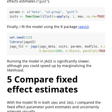
effects estimates (
).
"gint"
params 
<-
c
(
"beta"
, 
"sd.group"
, 
"gint"
)
inits 
<-
function
(){
list
(
z=
apply
(y, 
1
, max, 
na.rm=
TRUE
))}
Finally, I fit the model using the R package
jagsUI
.
set.seed
(
123
)
library
(jagsUI)
jags_fit 
<-
jags
(jags_data, inits, params, modfile, 
n.chai
n.burnin=
1000
, 
n.thin=
2
, 
parallel=
TRUE
, 
v
Running the model in JAGS is significantly slower,
although you could speed up by marginalizing the
likelihood.
5
Compare fixed
effect estimates
With the model fit in both
and
, I compared the
ubms
JAGS
fixed effect parameter point estimates and uncertainty
intervals visually.