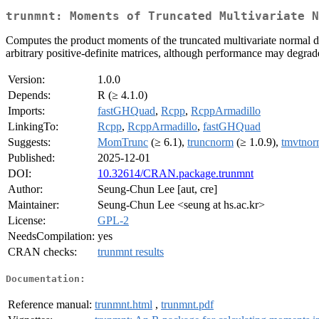
trunmnt: Moments of Truncated Multivariate N
Computes the product moments of the truncated multivariate normal dist
arbitrary positive-definite matrices, although performance may degrad
Version:
1.0.0
Depends:
R (≥ 4.1.0)
Imports:
fastGHQuad
,
Rcpp
,
RcppArmadillo
LinkingTo:
Rcpp
,
RcppArmadillo
,
fastGHQuad
Suggests:
MomTrunc
(≥ 6.1),
truncnorm
(≥ 1.0.9),
tmvtno
Published:
2025-12-01
DOI:
10.32614/CRAN.package.trunmnt
Author:
Seung-Chun Lee [aut, cre]
Maintainer:
Seung-Chun Lee <seung at hs.ac.kr>
License:
GPL-2
NeedsCompilation:
yes
CRAN checks:
trunmnt results
Documentation:
Reference manual:
trunmnt.html
,
trunmnt.pdf