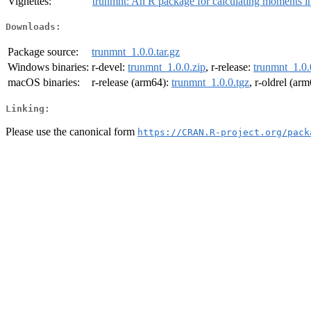
Vignettes:
trunmnt: An R package for calculating moments in 
Downloads:
Package source:
trunmnt_1.0.0.tar.gz
Windows binaries:
r-devel:
trunmnt_1.0.0.zip
, r-release:
trunmnt_1.0.
macOS binaries:
r-release (arm64):
trunmnt_1.0.0.tgz
, r-oldrel (ar
Linking:
Please use the canonical form
https://CRAN.R-project.org/pack