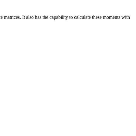
 matrices. It also has the capability to calculate these moments with