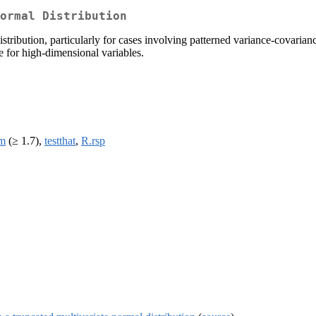
ormal Distribution
ribution, particularly for cases involving patterned variance-covariance
e for high-dimensional variables.
rm
(≥ 1.7),
testthat
,
R.rsp