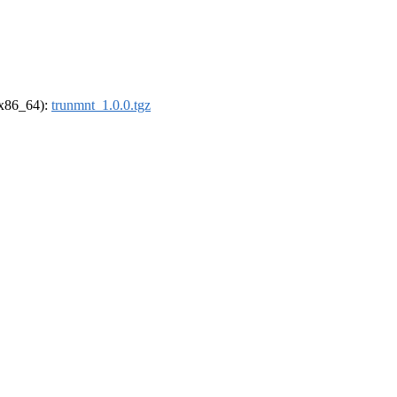
 (x86_64):
trunmnt_1.0.0.tgz