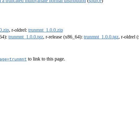
a truncated multivariate normal distribution
(
source
)
0.zip
, r-oldrel:
trunmnt_1.0.0.zip
m64):
trunmnt_1.0.0.tgz
, r-release (x86_64):
trunmnt_1.0.0.tgz
, r-oldrel
to link to this page.
age=trunmnt