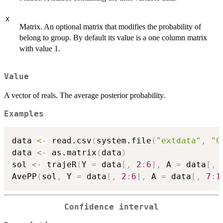
X
Matrix. An optional matrix that modifies the probability of
belong to group. By default its value is a one column matrix
with value 1.
Value
A vector of reals. The average posterior probability.
Examples
data 
<-
 read.csv
(
system.file
(
"extdata"
,
"C
data 
<-
 as.matrix
(
data
)
sol 
<-
 trajeR
(
Y 
=
 data
[
,
2
:
6
]
,
 A 
=
 data
[
,
AvePP
(
sol
,
 Y 
=
 data
[
,
2
:
6
]
,
 A 
=
 data
[
,
7
:
1
Confidence interval