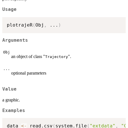
Usage
plotrajeR
(
Obj
,
...
)
Arguments
Obj
an object of class "
".
Trajectory
...
optional parameters
Value
a graphic.
Examples
data 
<-
 read.csv
(
system.file
(
"extdata"
,
"C