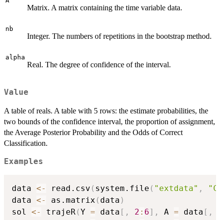
A
Matrix. A matrix containing the time variable data.
nb
Integer. The numbers of repetitions in the bootstrap method.
alpha
Real. The degree of confidence of the interval.
Value
A table of reals. A table with 5 rows: the estimate probabilities, the
two bounds of the confidence interval, the proportion of assignment,
the Average Posterior Probability and the Odds of Correct
Classification.
Examples
data 
<-
 read.csv
(
system.file
(
"extdata"
,
"C
data 
<-
 as.matrix
(
data
)
sol 
<-
 trajeR
(
Y 
=
 data
[
,
2
:
6
]
,
 A 
=
 data
[
,