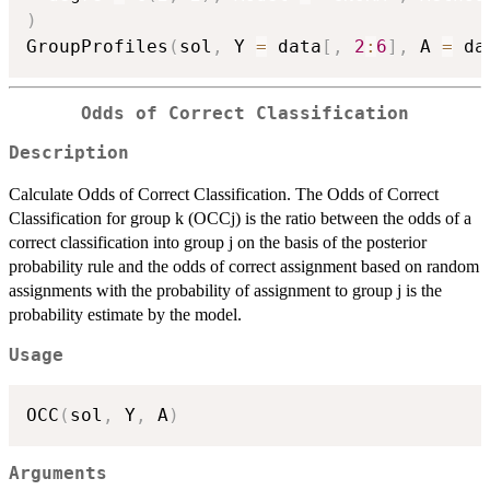
)
GroupProfiles
(
sol
,
 Y 
=
 data
[
,
2
:
6
]
,
 A 
=
 da
Odds of Correct Classification
Description
Calculate Odds of Correct Classification. The Odds of Correct
Classification for group k (OCCj) is the ratio between the odds of a
correct classification into group j on the basis of the posterior
probability rule and the odds of correct assignment based on random
assignments with the probability of assignment to group j is the
probability estimate by the model.
Usage
OCC
(
sol
,
 Y
,
 A
)
Arguments