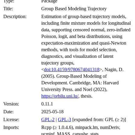
Type:
Package
Title:
Group Based Modeling Trajectory
Description:
Estimation of group-based trajectory models,
including finite mixture models for longitudinal
data, supporting censored normal, zero-inflated
Poisson, logit, and beta distributions, using
expectation-maximization and quasi-Newton
methods, with tools for model selection,
diagnostics, and visualization of latent
trajectory groups,
<
doi:10.4159/9780674041318
>, Nagin, D.
(2005). Group-Based Modeling of
Development. Cambridge, MA: Harvard
University Press. and Noel (2022),
https://orbilu.uni.lu/
, thesis.
Version:
0.11.1
Date:
2025-05-18
License:
GPL-2
|
GPL-3
[expanded from: GPL (≥ 2)]
Imports:
Rcpp (≥ 1.0.4.6), minpack.lm, numDeriv,
ucminf, MASS, capushe, stats