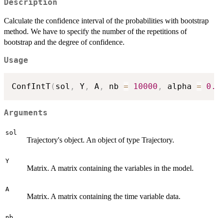
Description
Calculate the confidence interval of the probabilities with bootstrap
method. We have to specify the number of the repetitions of
bootstrap and the degree of confidence.
Usage
ConfIntT
(
sol
,
 Y
,
 A
,
 nb 
=
10000
,
 alpha 
=
0.
Arguments
sol
Trajectory's object. An object of type Trajectory.
Y
Matrix. A matrix containing the variables in the model.
A
Matrix. A matrix containing the time variable data.
nb