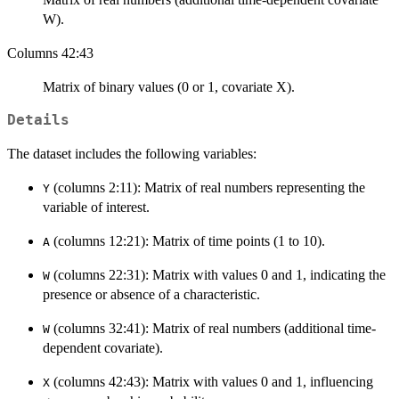
W).
Columns 42:43
Matrix of binary values (0 or 1, covariate X).
Details
The dataset includes the following variables:
(columns 2:11): Matrix of real numbers representing the
Y
variable of interest.
(columns 12:21): Matrix of time points (1 to 10).
A
(columns 22:31): Matrix with values 0 and 1, indicating the
W
presence or absence of a characteristic.
(columns 32:41): Matrix of real numbers (additional time-
W
dependent covariate).
(columns 42:43): Matrix with values 0 and 1, influencing
X