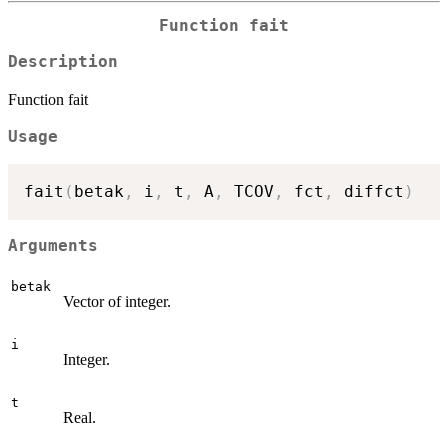
Function fait
Description
Function fait
Usage
fait
(
betak
,
 i
,
 t
,
 A
,
 TCOV
,
 fct
,
 diffct
)
Arguments
betak
Vector of integer.
i
Integer.
t
Real.