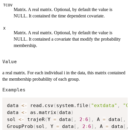
TCOV
Matrix. A real matrix. Optional, by default the value is
NULL. It contained the time dependent covariate.
X
Matrix. A real matrix. Optional, by default the value is
NULL. It contained a covariate that modify the probability
membership.
Value
a real matrix. For each individual i in the data, this matrix contained
the membership probability of each group.
Examples
data 
<-
 read.csv
(
system.file
(
"extdata"
,
"C
data 
<-
 as.matrix
(
data
)
sol 
<-
 trajeR
(
Y 
=
 data
[
,
2
:
6
]
,
 A 
=
 data
[
,
GroupProb
(
sol
,
 Y 
=
 data
[
,
2
:
6
]
,
 A 
=
 data
[
,