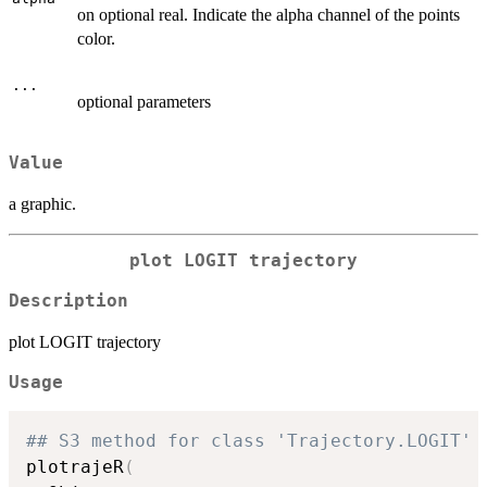
on optional real. Indicate the alpha channel of the points
color.
...
optional parameters
Value
a graphic.
plot LOGIT trajectory
Description
plot LOGIT trajectory
Usage
## S3 method for class 'Trajectory.LOGIT'
plotrajeR
(