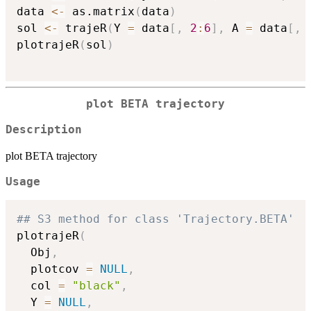
data 
<-
 as.matrix
(
data
)
sol 
<-
 trajeR
(
Y 
=
 data
[
,
2
:
6
]
,
 A 
=
 data
[
,
plotrajeR
(
sol
)
plot BETA trajectory
Description
plot BETA trajectory
Usage
## S3 method for class 'Trajectory.BETA'
plotrajeR
(
  Obj
,
  plotcov 
=
NULL
,
  col 
=
"black"
,
  Y 
=
NULL
,