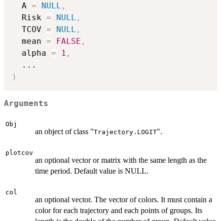
  A 
=
NULL
,
  Risk 
=
NULL
,
  TCOV 
=
NULL
,
  mean 
=
FALSE
,
  alpha 
=
1
,
...
)
Arguments
Obj
an object of class "
".
Trajectory.LOGIT
plotcov
an optional vector or matrix with the same length as the
time period. Default value is NULL.
col
an optional vector. The vector of colors. It must contain a
color for each trajectory and each points of groups. Its