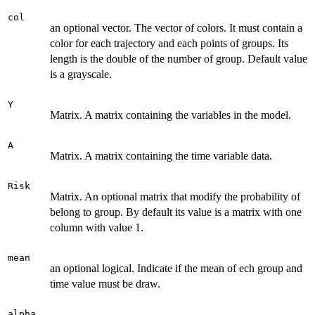
col
an optional vector. The vector of colors. It must contain a
color for each trajectory and each points of groups. Its
length is the double of the number of group. Default value
is a grayscale.
Y
Matrix. A matrix containing the variables in the model.
A
Matrix. A matrix containing the time variable data.
Risk
Matrix. An optional matrix that modify the probability of
belong to group. By default its value is a matrix with one
column with value 1.
mean
an optional logical. Indicate if the mean of ech group and
time value must be draw.
alpha