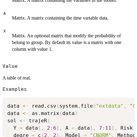
Matrix. A matrix containing the variables in the model.
A
Matrix. A matrix containing the time variable data.
X
Matrix. An optional matrix that modify the probability of
belong to group. By default its value is a matrix with one
column with value 1.
Value
A table of real.
Examples
data 
<-
 read.csv
(
system.file
(
"extdata"
,
"C
data 
<-
 as.matrix
(
data
)
sol 
<-
 trajeR
(
  Y 
=
 data
[
,
2
:
6
]
,
 A 
=
 data
[
,
7
:
11
]
,
 Risk 
  degre 
=
 c
(
2
,
2
)
,
 Model 
=
"CNORM"
,
 Method