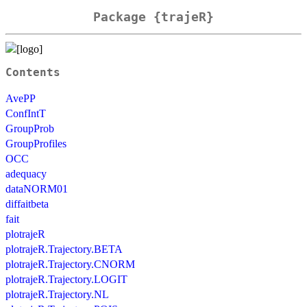
Package {trajeR}
Contents
AvePP
ConfIntT
GroupProb
GroupProfiles
OCC
adequacy
dataNORM01
diffaitbeta
fait
plotrajeR
plotrajeR.Trajectory.BETA
plotrajeR.Trajectory.CNORM
plotrajeR.Trajectory.LOGIT
plotrajeR.Trajectory.NL