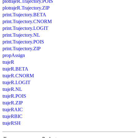
plotrajeR.Trajectory.POIS
plotrajeR.Trajectory.ZIP
print.Trajectory.BETA
print.Trajectory.CNORM
print.Trajectory.LOGIT
print.Trajectory.NL
print.Trajectory.POIS
print.Trajectory.ZIP
propAssign
trajeR
trajeR.BETA
trajeR.CNORM
trajeR.LOGIT
trajeR.NL
trajeR.POIS
trajeR.ZIP
trajeRAIC
trajeRBIC
trajeRSH