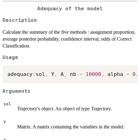
Adequacy of the model
Description
Calculate the summary of the five methods : assignment proportion,
average posterior probability, confidence interval, odds of Correct
Classification.
Usage
adequacy
(
sol
,
 Y
,
 A
,
 nb 
=
10000
,
 alpha 
=
0.
Arguments
sol
Trajectory's object. An object of type Trajectory.
Y
Matrix. A matrix containing the variables in the model.