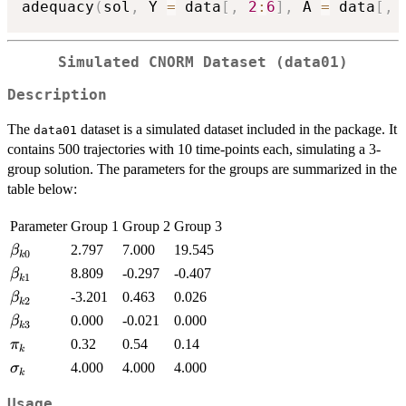
adequacy
(
sol
,
 Y 
=
 data
[
,
2
:
6
]
,
 A 
=
 data
[
,
Simulated CNORM Dataset (data01)
Description
The
dataset is a simulated dataset included in the package. It
data01
contains 500 trajectories with 10 time-points each, simulating a 3-
group solution. The parameters for the groups are summarized in the
table below:
Parameter
Group 1
Group 2
Group 3
\beta_{k0}
2.797
7.000
19.545
β
0
k
\beta_{k1}
8.809
-0.297
-0.407
β
1
k
\beta_{k2}
-3.201
0.463
0.026
β
2
k
\beta_{k3}
0.000
-0.021
0.000
β
3
k
\pi_k
0.32
0.54
0.14
π
k
\sigma_k
4.000
4.000
4.000
σ
k
Usage