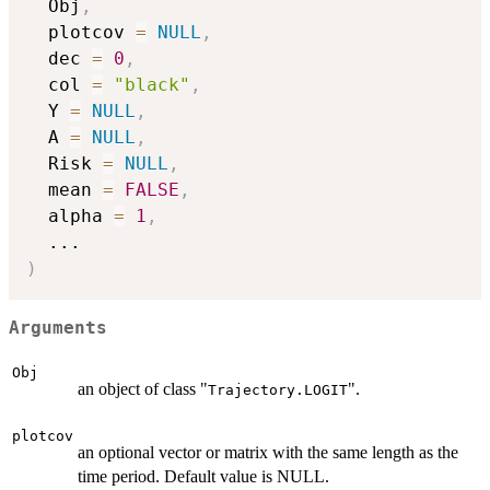
  Obj
,
  plotcov 
=
NULL
,
  dec 
=
0
,
  col 
=
"black"
,
  Y 
=
NULL
,
  A 
=
NULL
,
  Risk 
=
NULL
,
  mean 
=
FALSE
,
  alpha 
=
1
,
...
)
Arguments
Obj
an object of class "
".
Trajectory.LOGIT
plotcov
an optional vector or matrix with the same length as the
time period. Default value is NULL.