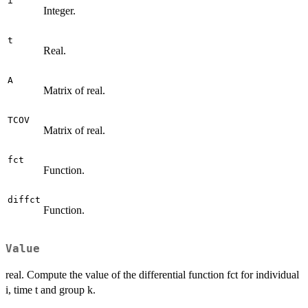
i
Integer.
t
Real.
A
Matrix of real.
TCOV
Matrix of real.
fct
Function.
diffct
Function.
Value
real. Compute the value of the differential function fct for individual
i, time t and group k.