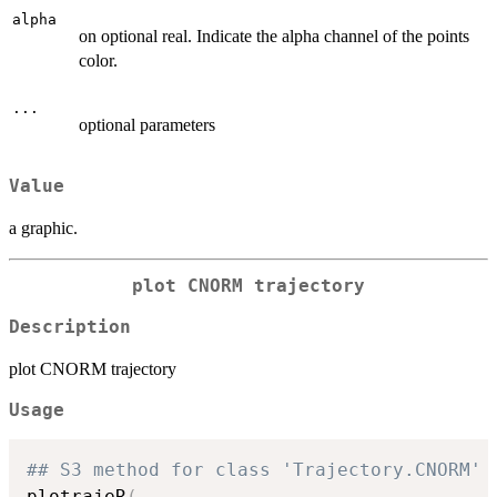
alpha
on optional real. Indicate the alpha channel of the points
color.
...
optional parameters
Value
a graphic.
plot CNORM trajectory
Description
plot CNORM trajectory
Usage
## S3 method for class 'Trajectory.CNORM'
plotrajeR
(