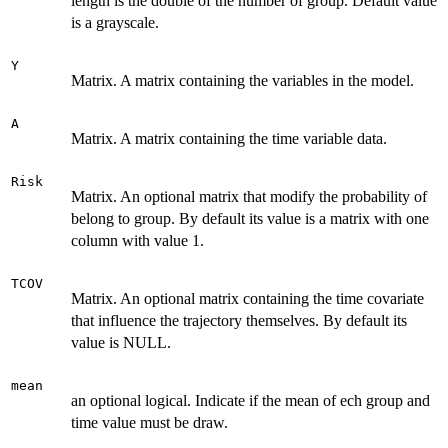
length is the double of the number of group. Default value
is a grayscale.
Y
Matrix. A matrix containing the variables in the model.
A
Matrix. A matrix containing the time variable data.
Risk
Matrix. An optional matrix that modify the probability of
belong to group. By default its value is a matrix with one
column with value 1.
TCOV
Matrix. An optional matrix containing the time covariate
that influence the trajectory themselves. By default its
value is NULL.
mean
an optional logical. Indicate if the mean of ech group and
time value must be draw.