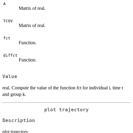
A
Matrix of real.
TCOV
Matrix of real.
fct
Function.
diffct
Function.
Value
real. Compute the value of the function fct for individual i, time t
and group k.
plot trajectory
Description
plot trajectory