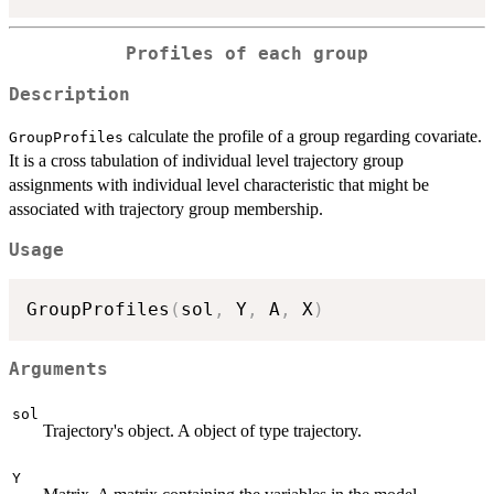
Profiles of each group
Description
calculate the profile of a group regarding covariate.
GroupProfiles
It is a cross tabulation of individual level trajectory group
assignments with individual level characteristic that might be
associated with trajectory group membership.
Usage
GroupProfiles
(
sol
,
 Y
,
 A
,
 X
)
Arguments
sol
Trajectory's object. A object of type trajectory.
Y