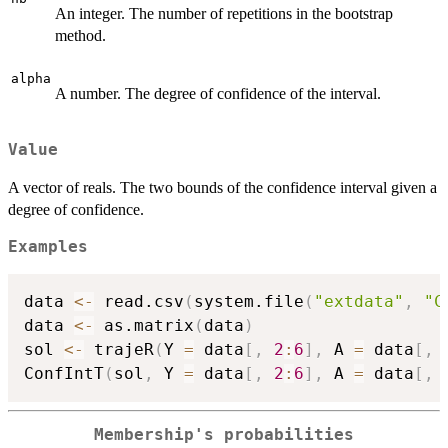
An integer. The number of repetitions in the bootstrap
method.
alpha
A number. The degree of confidence of the interval.
Value
A vector of reals. The two bounds of the confidence interval given a
degree of confidence.
Examples
data 
<-
 read.csv
(
system.file
(
"extdata"
,
"C
data 
<-
 as.matrix
(
data
)
sol 
<-
 trajeR
(
Y 
=
 data
[
,
2
:
6
]
,
 A 
=
 data
[
,
ConfIntT
(
sol
,
 Y 
=
 data
[
,
2
:
6
]
,
 A 
=
 data
[
,
Membership's probabilities