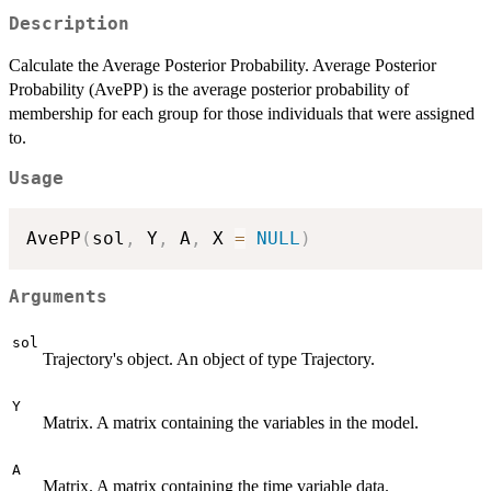
Description
Calculate the Average Posterior Probability. Average Posterior
Probability (AvePP) is the average posterior probability of
membership for each group for those individuals that were assigned
to.
Usage
AvePP
(
sol
,
 Y
,
 A
,
 X 
=
NULL
)
Arguments
sol
Trajectory's object. An object of type Trajectory.
Y
Matrix. A matrix containing the variables in the model.
A
Matrix. A matrix containing the time variable data.