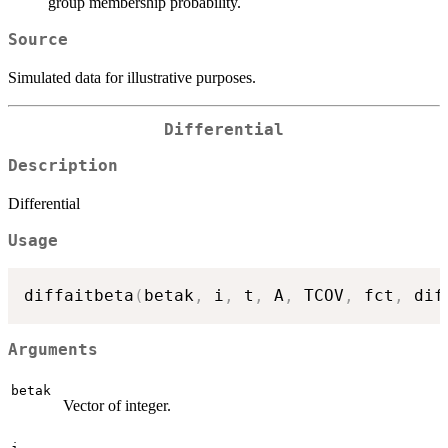
group membership probability.
Source
Simulated data for illustrative purposes.
Differential
Description
Differential
Usage
diffaitbeta
(
betak
,
 i
,
 t
,
 A
,
 TCOV
,
 fct
,
 dif
Arguments
betak
Vector of integer.