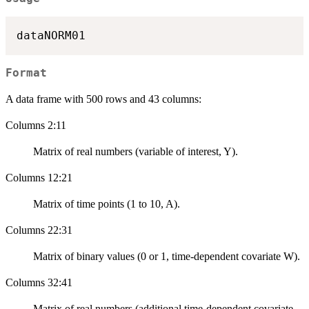
Format
A data frame with 500 rows and 43 columns:
Columns 2:11
Matrix of real numbers (variable of interest, Y).
Columns 12:21
Matrix of time points (1 to 10, A).
Columns 22:31
Matrix of binary values (0 or 1, time-dependent covariate W).
Columns 32:41
Matrix of real numbers (additional time-dependent covariate