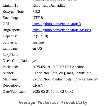
LinkingTo:
Rcpp, RcppArmadillo
RoxygenNote:
7.3.2
Encoding:
UTF-8
URL:
https://github.com/gitedric/trajeR
BugReports:
https://github.com/gitedric/trajeR/issues
Depends:
R (≥ 2.10)
Suggests:
spelling
Language:
en-US
LazyData:
true
NeedsCompilation:
yes
Packaged:
2025-05-19 19:02:02 UTC; cedric
Author:
Cédric Noel [aut, cre], Jang Schiltz [aut]
Maintainer:
Cédric Noel <cedric.noel@univ-lorraine.fr>
Repository:
CRAN
Date/Publication:
2025-05-21 15:50:02 UTC
Average Posterior Probability