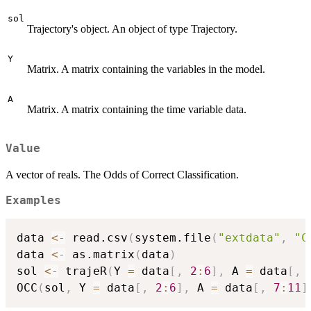
sol
Trajectory's object. An object of type Trajectory.
Y
Matrix. A matrix containing the variables in the model.
A
Matrix. A matrix containing the time variable data.
Value
A vector of reals. The Odds of Correct Classification.
Examples
data 
<-
 read.csv
(
system.file
(
"extdata"
,
"C
data 
<-
 as.matrix
(
data
)
sol 
<-
 trajeR
(
Y 
=
 data
[
,
2
:
6
]
,
 A 
=
 data
[
,
OCC
(
sol
,
 Y 
=
 data
[
,
2
:
6
]
,
 A 
=
 data
[
,
7
:
11
]