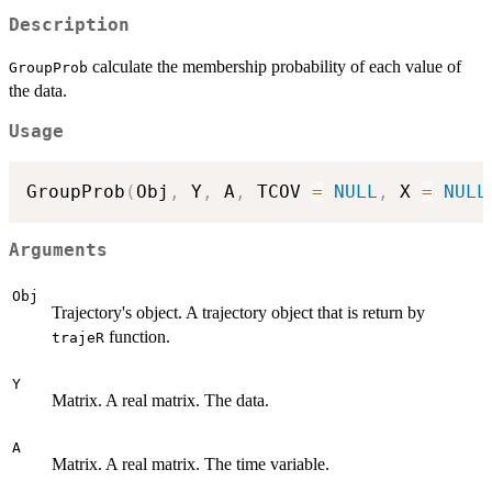
Description
calculate the membership probability of each value of
GroupProb
the data.
Usage
GroupProb
(
Obj
,
 Y
,
 A
,
 TCOV 
=
NULL
,
 X 
=
NULL
Arguments
Obj
Trajectory's object. A trajectory object that is return by
function.
trajeR
Y
Matrix. A real matrix. The data.
A
Matrix. A real matrix. The time variable.