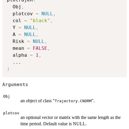
  Obj
,
  plotcov 
=
NULL
,
  col 
=
"black"
,
  Y 
=
NULL
,
  A 
=
NULL
,
  Risk 
=
NULL
,
  mean 
=
FALSE
,
  alpha 
=
1
,
...
)
Arguments
Obj
an object of class "
".
Trajectory.CNORM
plotcov
an optional vector or matrix with the same length as the
time period. Default value is NULL.