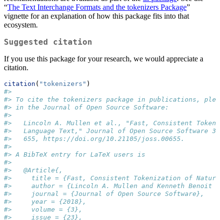
“
The Text Interchange Formats and the tokenizers Package
”
vignette for an explanation of how this package fits into that
ecosystem.
Suggested citation
If you use this package for your research, we would appreciate a
citation.
citation
(
"tokenizers"
)
#> 
#> To cite the tokenizers package in publications, plea
#> in the Journal of Open Source Software:
#> 
#>   Lincoln A. Mullen et al., "Fast, Consistent Tokeni
#>   Language Text," Journal of Open Source Software 3,
#>   655, https://doi.org/10.21105/joss.00655.
#> 
#> A BibTeX entry for LaTeX users is
#> 
#>   @Article{,
#>     title = {Fast, Consistent Tokenization of Natura
#>     author = {Lincoln A. Mullen and Kenneth Benoit a
#>     journal = {Journal of Open Source Software},
#>     year = {2018},
#>     volume = {3},
#>     issue = {23},